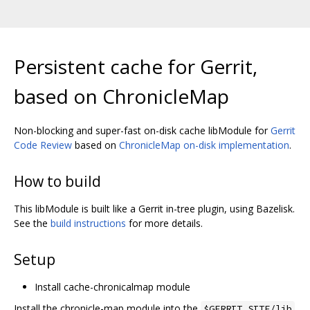
Persistent cache for Gerrit,
based on ChronicleMap
Non-blocking and super-fast on-disk cache libModule for
Gerrit
Code Review
based on
ChronicleMap on-disk implementation
.
How to build
This libModule is built like a Gerrit in-tree plugin, using Bazelisk.
See the
build instructions
for more details.
Setup
Install cache-chronicalmap module
Install the chronicle-map module into the
$GERRIT_SITE/lib