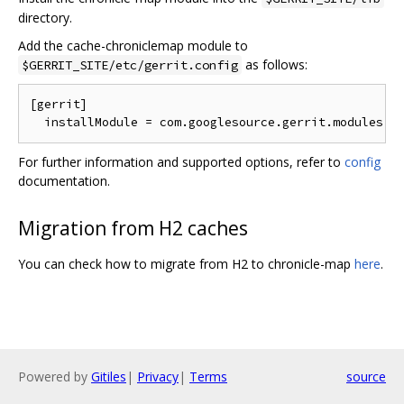
directory.
Add the cache-chroniclemap module to
as follows:
$GERRIT_SITE/etc/gerrit.config
[gerrit]

For further information and supported options, refer to
config
documentation.
Migration from H2 caches
You can check how to migrate from H2 to chronicle-map
here
.
Powered by
Gitiles
|
Privacy
|
Terms
source