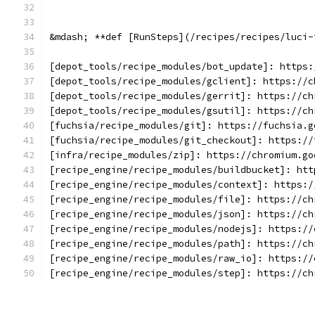
&mdash; **def [RunSteps](/recipes/recipes/luci-
[depot_tools/recipe_modules/bot_update]: https:
[depot_tools/recipe_modules/gclient]: https://c
[depot_tools/recipe_modules/gerrit]: https://ch
[depot_tools/recipe_modules/gsutil]: https://ch
[fuchsia/recipe_modules/git]: https://fuchsia.g
[fuchsia/recipe_modules/git_checkout]: https://
[infra/recipe_modules/zip]: https://chromium.go
[recipe_engine/recipe_modules/buildbucket]: htt
[recipe_engine/recipe_modules/context]: https:/
[recipe_engine/recipe_modules/file]: https://ch
[recipe_engine/recipe_modules/json]: https://ch
[recipe_engine/recipe_modules/nodejs]: https://
[recipe_engine/recipe_modules/path]: https://ch
[recipe_engine/recipe_modules/raw_io]: https://
[recipe_engine/recipe_modules/step]: https://ch