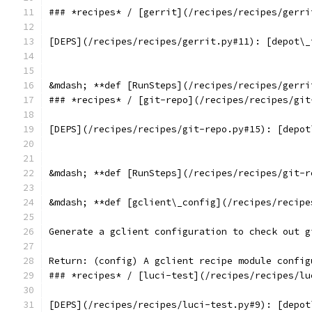
### *recipes* / [gerrit](/recipes/recipes/gerri
[DEPS](/recipes/recipes/gerrit.py#11): [depot\_
&mdash; **def [RunSteps](/recipes/recipes/gerri
### *recipes* / [git-repo](/recipes/recipes/git
[DEPS](/recipes/recipes/git-repo.py#15): [depot
&mdash; **def [RunSteps](/recipes/recipes/git-r
&mdash; **def [gclient\_config](/recipes/recipe
Generate a gclient configuration to check out g
Return: (config) A gclient recipe module config
### *recipes* / [luci-test](/recipes/recipes/lu
[DEPS](/recipes/recipes/luci-test.py#9): [depot