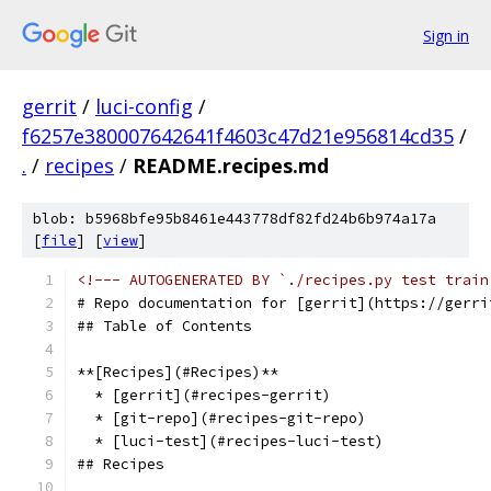
Sign in
gerrit
/
luci-config
/
f6257e380007642641f4603c47d21e956814cd35
/
.
/
recipes
/
README.recipes.md
blob: b5968bfe95b8461e443778df82fd24b6b974a17a
[
file
] [
view
]
<!--- AUTOGENERATED BY `./recipes.py test train
# Repo documentation for [gerrit](https://gerri
## Table of Contents
**[Recipes](#Recipes)**
  * [gerrit](#recipes-gerrit)
  * [git-repo](#recipes-git-repo)
  * [luci-test](#recipes-luci-test)
## Recipes