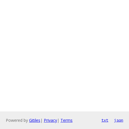
Powered by
Gitiles
|
Privacy
|
Terms
txt
json