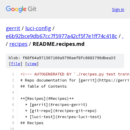
Sign in
gerrit
/
luci-config
/
e6b92bce9db67cc7f5977a42cf5f7e1ff74c418c
/
.
/
recipes
/
README.recipes.md
blob: f68f64a971507160a9790aef8fc8683790dbea35
[
file
] [
view
]
<!--- AUTOGENERATED BY `./recipes.py test train
# Repo documentation for [gerrit](https://gerri
## Table of Contents
**[Recipes](#Recipes)**
  * [gerrit](#recipes-gerrit)
  * [git-repo](#recipes-git-repo)
  * [luci-test](#recipes-luci-test)
## Recipes