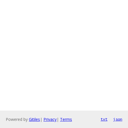
Powered by
Gitiles
|
Privacy
|
Terms
txt
json