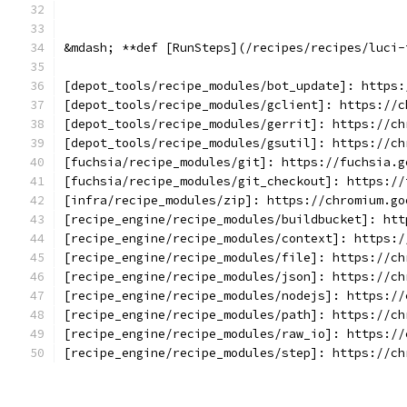
&mdash; **def [RunSteps](/recipes/recipes/luci-
[depot_tools/recipe_modules/bot_update]: https:
[depot_tools/recipe_modules/gclient]: https://c
[depot_tools/recipe_modules/gerrit]: https://ch
[depot_tools/recipe_modules/gsutil]: https://ch
[fuchsia/recipe_modules/git]: https://fuchsia.g
[fuchsia/recipe_modules/git_checkout]: https://
[infra/recipe_modules/zip]: https://chromium.go
[recipe_engine/recipe_modules/buildbucket]: htt
[recipe_engine/recipe_modules/context]: https:/
[recipe_engine/recipe_modules/file]: https://ch
[recipe_engine/recipe_modules/json]: https://ch
[recipe_engine/recipe_modules/nodejs]: https://
[recipe_engine/recipe_modules/path]: https://ch
[recipe_engine/recipe_modules/raw_io]: https://
[recipe_engine/recipe_modules/step]: https://ch