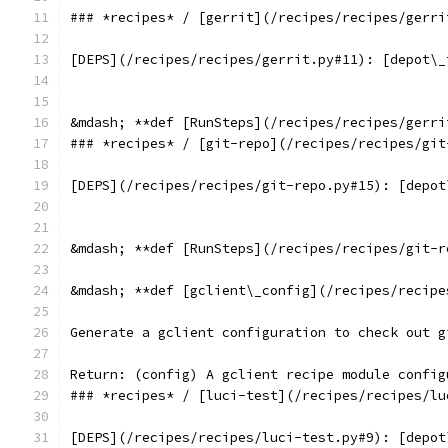
### *recipes* / [gerrit](/recipes/recipes/gerri
[DEPS](/recipes/recipes/gerrit.py#11): [depot\_
&mdash; **def [RunSteps](/recipes/recipes/gerri
### *recipes* / [git-repo](/recipes/recipes/git
[DEPS](/recipes/recipes/git-repo.py#15): [depot
&mdash; **def [RunSteps](/recipes/recipes/git-r
&mdash; **def [gclient\_config](/recipes/recipe
Generate a gclient configuration to check out g
Return: (config) A gclient recipe module config
### *recipes* / [luci-test](/recipes/recipes/lu
[DEPS](/recipes/recipes/luci-test.py#9): [depot