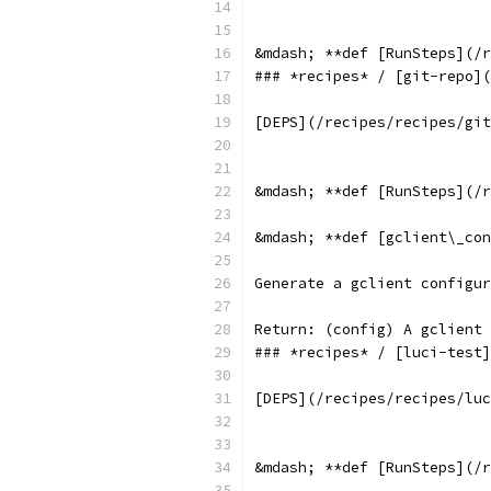
&mdash; **def [RunSteps](/r
### *recipes* / [git-repo](
[DEPS](/recipes/recipes/git
&mdash; **def [RunSteps](/r
&mdash; **def [gclient\_con
Generate a gclient configur
Return: (config) A gclient 
### *recipes* / [luci-test]
[DEPS](/recipes/recipes/luc
&mdash; **def [RunSteps](/r