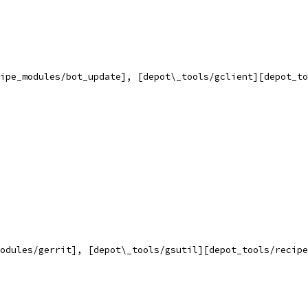
ipe_modules/bot_update], [depot\_tools/gclient][depot_to
odules/gerrit], [depot\_tools/gsutil][depot_tools/recipe