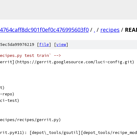
4764caff8dc901f0ef0c476995603f0
/
.
/
recipes
/
REA
5ec5da99976219 [
file
] [
view
]
ecipes.py test train` -->
errit](https://gerrit.googlesource.com/luci-config.git)
t)
-repo)
ci-test)
ecipes/recipes/gerrit.py)
rit.py#11): [depot\_tools/gsutil][depot_tools/recipe_mod