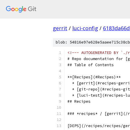
gerrit
/
luci-config
/
6183da66d
blob: 54816e97e628e5aaee715c38cb
<!--- AUTOGENERATED BY `./r
# Repo documentation for [g
## Table of Contents
**[Recipes](#Recipes)**
  * [gerrit](#recipes-gerri
  * [git-repo](#recipes-git
  * [luci-test](#recipes-lu
## Recipes
### *recipes* / [gerrit](/r
[DEPS](/recipes/recipes/ger