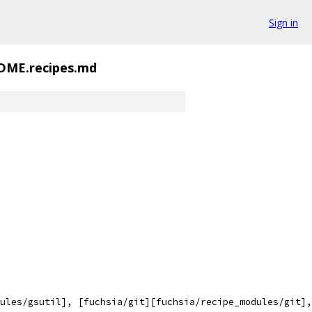
Sign in
DME.recipes.md
ules/gsutil], [fuchsia/git][fuchsia/recipe_modules/git],