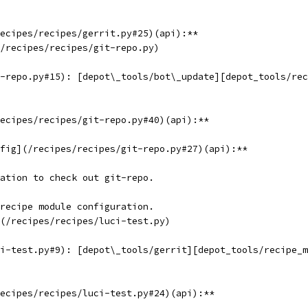
ecipes/recipes/gerrit.py#25)(api):**
/recipes/recipes/git-repo.py)
-repo.py#15): [depot\_tools/bot\_update][depot_tools/rec
ecipes/recipes/git-repo.py#40)(api):**
fig](/recipes/recipes/git-repo.py#27)(api):**
ation to check out git-repo.
recipe module configuration.
(/recipes/recipes/luci-test.py)
i-test.py#9): [depot\_tools/gerrit][depot_tools/recipe_m
ecipes/recipes/luci-test.py#24)(api):**