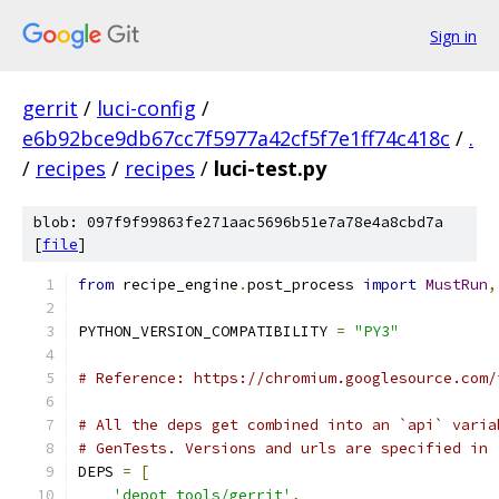
Sign in
gerrit
/
luci-config
/
e6b92bce9db67cc7f5977a42cf5f7e1ff74c418c
/
.
/
recipes
/
recipes
/
luci-test.py
blob: 097f9f99863fe271aac5696b51e7a78e4a8cbd7a
[
file
]
from
 recipe_engine
.
post_process 
import
MustRun
,
PYTHON_VERSION_COMPATIBILITY 
=
"PY3"
# Reference: https://chromium.googlesource.com/
# All the deps get combined into an `api` varia
# GenTests. Versions and urls are specified in 
DEPS 
=
[
'depot_tools/gerrit'
,