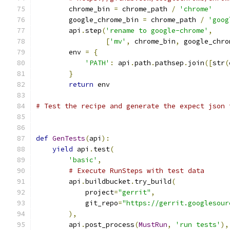
        chrome_bin 
=
 chrome_path 
/
'chrome'
        google_chrome_bin 
=
 chrome_path 
/
'goog
        api
.
step
(
'rename to google-chrome'
,
[
'mv'
,
 chrome_bin
,
 google_chro
        env 
=
{
'PATH'
:
 api
.
path
.
pathsep
.
join
([
str
(
}
return
 env
# Test the recipe and generate the expect json 
def
GenTests
(
api
):
yield
 api
.
test
(
'basic'
,
# Execute RunSteps with test data
        api
.
buildbucket
.
try_build
(
            project
=
"gerrit"
,
            git_repo
=
"https://gerrit.googlesour
),
        api
.
post_process
(
MustRun
,
'run tests'
),