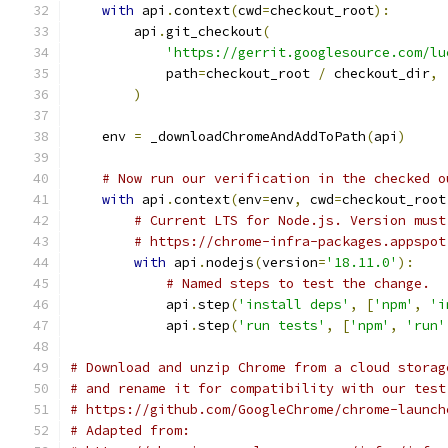
with
 api
.
context
(
cwd
=
checkout_root
):
        api
.
git_checkout
(
'https://gerrit.googlesource.com/lu
            path
=
checkout_root 
/
 checkout_dir
,
)
    env 
=
 _downloadChromeAndAddToPath
(
api
)
# Now run our verification in the checked o
with
 api
.
context
(
env
=
env
,
 cwd
=
checkout_root
# Current LTS for Node.js. Version must
# https://chrome-infra-packages.appspot
with
 api
.
nodejs
(
version
=
'18.11.0'
):
# Named steps to test the change.
            api
.
step
(
'install deps'
,
[
'npm'
,
'i
            api
.
step
(
'run tests'
,
[
'npm'
,
'run'
# Download and unzip Chrome from a cloud storag
# and rename it for compatibility with our test
# https://github.com/GoogleChrome/chrome-launch
# Adapted from: