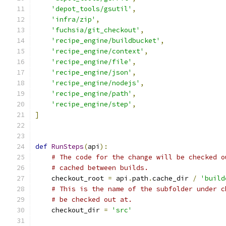
'depot_tools/gsutil'
,
'infra/zip'
,
'fuchsia/git_checkout'
,
'recipe_engine/buildbucket'
,
'recipe_engine/context'
,
'recipe_engine/file'
,
'recipe_engine/json'
,
'recipe_engine/nodejs'
,
'recipe_engine/path'
,
'recipe_engine/step'
,
]
def
RunSteps
(
api
):
# The code for the change will be checked o
# cached between builds.
    checkout_root 
=
 api
.
path
.
cache_dir 
/
'build
# This is the name of the subfolder under c
# be checked out at.
    checkout_dir 
=
'src'