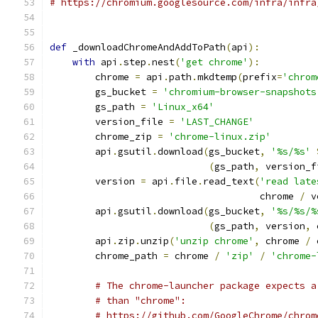
# https://chromium.googlesource.com/infra/infra
def
 _downloadChromeAndAddToPath
(
api
):
with
 api
.
step
.
nest
(
'get chrome'
):
        chrome 
=
 api
.
path
.
mkdtemp
(
prefix
=
'chrom
        gs_bucket 
=
'chromium-browser-snapshots
        gs_path 
=
'Linux_x64'
        version_file 
=
'LAST_CHANGE'
        chrome_zip 
=
'chrome-linux.zip'
        api
.
gsutil
.
download
(
gs_bucket
,
'%s/%s'
(
gs_path
,
 version_f
        version 
=
 api
.
file
.
read_text
(
'read late
                                     chrome 
/
 v
        api
.
gsutil
.
download
(
gs_bucket
,
'%s/%s/%
(
gs_path
,
 version
,
 
        api
.
zip
.
unzip
(
'unzip chrome'
,
 chrome 
/
 
        chrome_path 
=
 chrome 
/
'zip'
/
'chrome-
# The chrome-launcher package expects a
# than "chrome":
# https://github.com/GoogleChrome/chrom