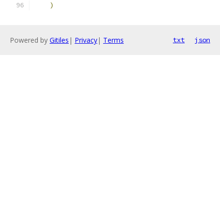
)
Powered by
Gitiles
|
Privacy
|
Terms
txt
json