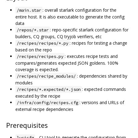
: overall starlark configuration for the
/main.star
entire host. It is also executable to generate the config
data
: repo-specific starlark configuration for
/repos/*.star
builders, CQ groups, CQ tryjob verifiers, etc
: recipes for testing a change
/recipes/recipes/*.py
based on the repo
: executes recipe tests and
/recipes/recipes.py
compares/generates expected JSON goldens. 100%
coverage is expected.
: dependencies shared by
/recipes/recipe_modules/
modules
: expected commands
/recipes/*.expected/*.json
executed by the recipe
: versions and URLs of
/infra/config/recipes.cfg
external recipe dependencies
Prerequisites
- CLI tool to generate the configuration from
lucicfg