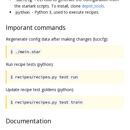
the starlark scripts. To install, clone
depot_tools
.
- Python 3, used to execute recipes.
python
Imporant commands
Regenerate config data after making changes (lucicfg):
$ ./main.star
Run recipe tests (python):
$ recipes/recipes.py test run
Update recipe test goldens (python):
$ recipes/recipes.py test train
Documentation