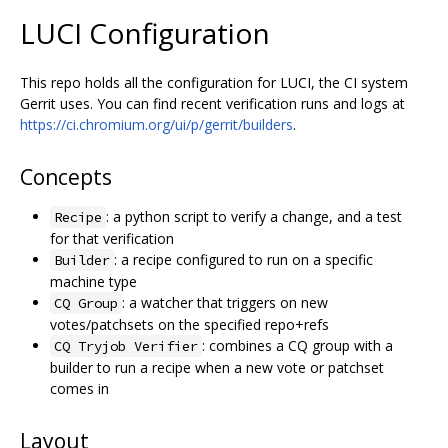
LUCI Configuration
This repo holds all the configuration for LUCI, the CI system
Gerrit uses. You can find recent verification runs and logs at
https://ci.chromium.org/ui/p/gerrit/builders
.
Concepts
: a python script to verify a change, and a test
Recipe
for that verification
: a recipe configured to run on a specific
Builder
machine type
: a watcher that triggers on new
CQ Group
votes/patchsets on the specified repo+refs
: combines a CQ group with a
CQ Tryjob Verifier
builder to run a recipe when a new vote or patchset
comes in
Layout