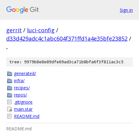
Sign in
gerrit
/
luci-config
/
d33d429adc4c1abc604f371ffd1a4e35bfe23852
/
.
tree: 9979b8e8e89dfe69ad3ca71b8bfa6f3f811ac3c5
generated/
infra/
recipes/
repos/
.gitignore
main.star
README.md
README.md