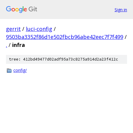
Sign in
gerrit
/
luci-config
/
9503ba3352f86d1e502fbcb96abe42eec7f7f499
/
.
/
infra
tree: 412bd49477d02adf95a73c8275a914d2a23f412c
config/