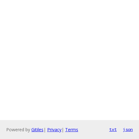
Powered by
Gitiles
|
Privacy
|
Terms
txt
json