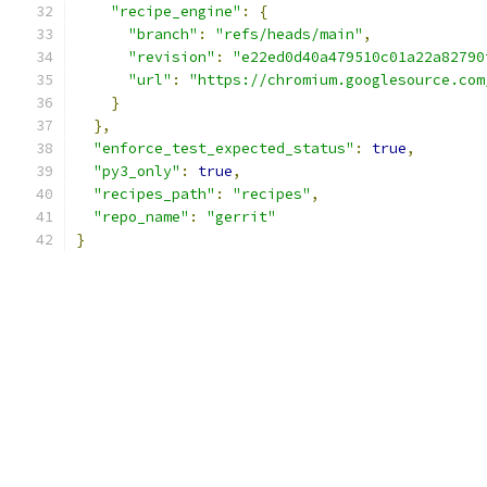
"recipe_engine"
:
{
"branch"
:
"refs/heads/main"
,
"revision"
:
"e22ed0d40a479510c01a22a82790
"url"
:
"https://chromium.googlesource.com
}
},
"enforce_test_expected_status"
:
true
,
"py3_only"
:
true
,
"recipes_path"
:
"recipes"
,
"repo_name"
:
"gerrit"
}