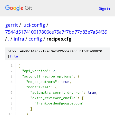
Sign in
gerrit
/
luci-config
/
7544d517410017806ce75a7f7bd77d83e7a54f39
/
.
/
infra
/
config
/
recipes.cfg
blob: e6d0c14ad77f2e30efd99cce72665bf58ca00820
[
file
]
{
"api_version"
:
2
,
"autoroll_recipe_options"
:
{
"no_cc_authors"
:
true
,
"nontrivial"
:
{
"automatic_commit_dry_run"
:
true
,
"extra_reviewer_emails"
:
[
"frankborden@google.com"
]
},