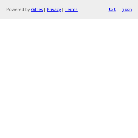
Powered by
Gitiles
|
Privacy
|
Terms
txt
json