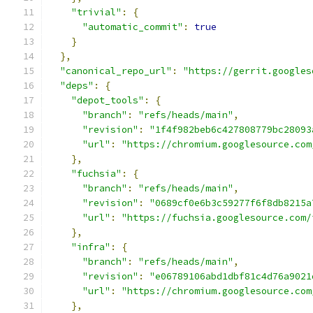
"trivial"
:
{
"automatic_commit"
:
true
}
},
"canonical_repo_url"
:
"https://gerrit.googles
"deps"
:
{
"depot_tools"
:
{
"branch"
:
"refs/heads/main"
,
"revision"
:
"1f4f982beb6c427808779bc28093
"url"
:
"https://chromium.googlesource.com
},
"fuchsia"
:
{
"branch"
:
"refs/heads/main"
,
"revision"
:
"0689cf0e6b3c59277f6f8db8215a
"url"
:
"https://fuchsia.googlesource.com/
},
"infra"
:
{
"branch"
:
"refs/heads/main"
,
"revision"
:
"e06789106abd1dbf81c4d76a9021
"url"
:
"https://chromium.googlesource.com
},