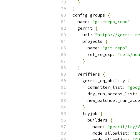
}
}
config_groups 
{
  name
:
"git-repo_repo"
  gerrit 
{
    url
:
"https://gerrit-re
    projects 
{
      name
:
"git-repo"
      ref_regexp
:
"refs/hea
}
}
  verifiers 
{
    gerrit_cq_ability 
{
      committer_list
:
"goog
      dry_run_access_list
:
      new_patchset_run_acce
}
    tryjob 
{
      builders 
{
        name
:
"gerrit/try/V
        mode_allowlist
:
"DR
        mode_allowlist
:
"FU