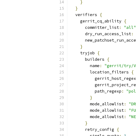
}
}
  verifiers 
{
    gerrit_cq_ability 
{
      committer_list
:
"all"
      dry_run_access_list
:
      new_patchset_run_acce
}
    tryjob 
{
      builders 
{
        name
:
"gerrit/try/V
        location_filters 
{
          gerrit_host_regex
          gerrit_project_re
          path_regexp
:
"pol
}
        mode_allowlist
:
"DR
        mode_allowlist
:
"FU
        mode_allowlist
:
"NE
}
      retry_config 
{
        single_quota
:
1