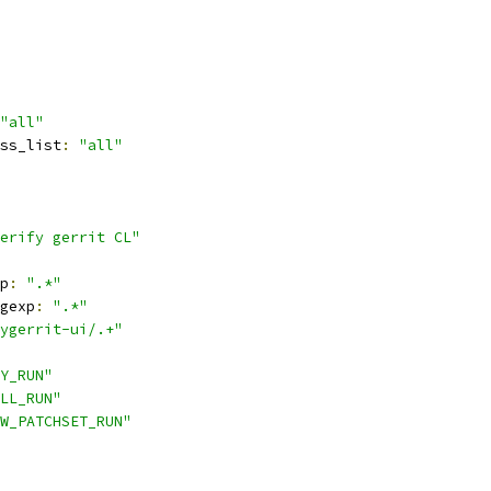
"all"
ss_list
:
"all"
erify gerrit CL"
p
:
".*"
gexp
:
".*"
ygerrit-ui/.+"
Y_RUN"
LL_RUN"
W_PATCHSET_RUN"