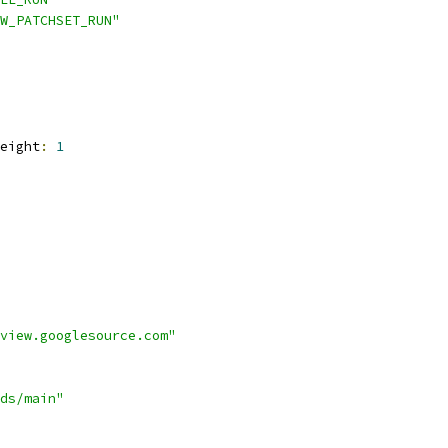
W_PATCHSET_RUN"
eight
:
1
view.googlesource.com"
ds/main"