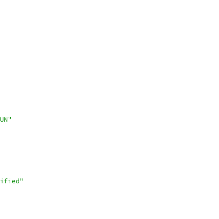
UN"
ified"