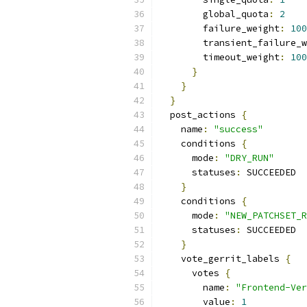
        global_quota
:
2
        failure_weight
:
100
        transient_failure_w
        timeout_weight
:
100
}
}
}
  post_actions 
{
    name
:
"success"
    conditions 
{
      mode
:
"DRY_RUN"
      statuses
:
 SUCCEEDED
}
    conditions 
{
      mode
:
"NEW_PATCHSET_R
      statuses
:
 SUCCEEDED
}
    vote_gerrit_labels 
{
      votes 
{
        name
:
"Frontend-Ver
        value
:
1