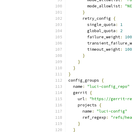
        mode_allowlist
:
"NE
}
      retry_config 
{
        single_quota
:
1
        global_quota
:
2
        failure_weight
:
100
        transient_failure_w
        timeout_weight
:
100
}
}
}
}
config_groups 
{
  name
:
"luci-config_repo"
  gerrit 
{
    url
:
"https://gerrit-re
    projects 
{
      name
:
"luci-config"
      ref_regexp
:
"refs/hea
}
}