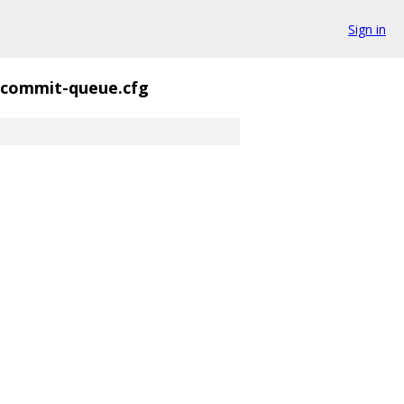
Sign in
commit-queue.cfg