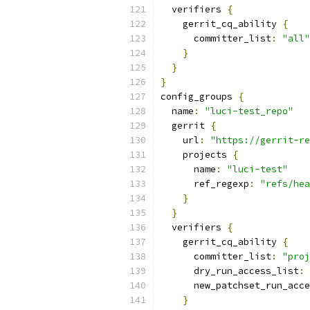
  verifiers 
{
    gerrit_cq_ability 
{
      committer_list
:
"all"
}
}
}
config_groups 
{
  name
:
"luci-test_repo"
  gerrit 
{
    url
:
"https://gerrit-re
    projects 
{
      name
:
"luci-test"
      ref_regexp
:
"refs/hea
}
}
  verifiers 
{
    gerrit_cq_ability 
{
      committer_list
:
"proj
      dry_run_access_list
:
      new_patchset_run_acce
}