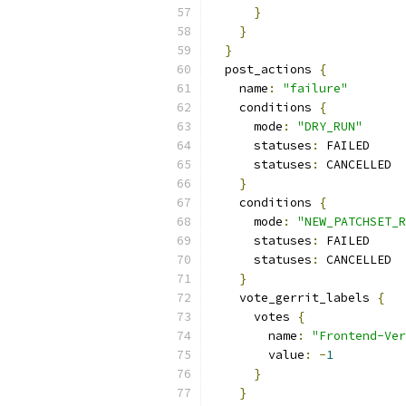
}
}
}
  post_actions 
{
    name
:
"failure"
    conditions 
{
      mode
:
"DRY_RUN"
      statuses
:
 FAILED
      statuses
:
 CANCELLED
}
    conditions 
{
      mode
:
"NEW_PATCHSET_R
      statuses
:
 FAILED
      statuses
:
 CANCELLED
}
    vote_gerrit_labels 
{
      votes 
{
        name
:
"Frontend-Ver
        value
:
-
1
}
}