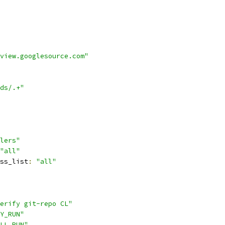
view.googlesource.com"
ds/.+"
lers"
"all"
ss_list
:
"all"
erify git-repo CL"
Y_RUN"
LL_RUN"