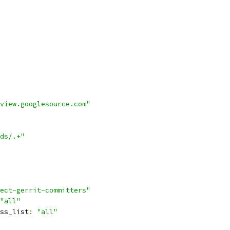
view.googlesource.com"
ds/.+"
ect-gerrit-committers"
"all"
ss_list
:
"all"