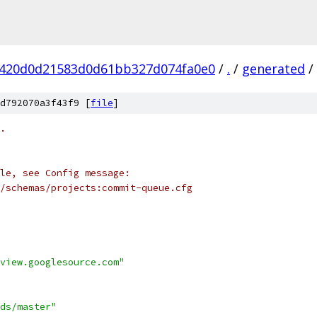
4420d0d21583d0d61bb327d074fa0e0
/
.
/
generated
/
d792070a3f43f9 [
file
]
.
le, see Config message:
/schemas/projects:commit-queue.cfg
view.googlesource.com"
ds/master"