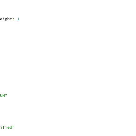
eight
:
1
UN"
ified"