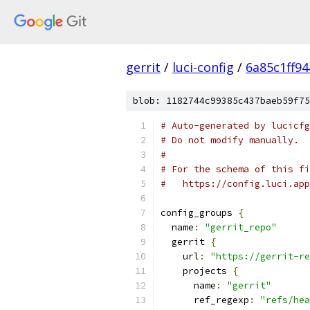
gerrit
/
luci-config
/
6a85c1ff9
blob: 1182744c99385c437baeb59f75
# Auto-generated by lucicfg
# Do not modify manually.
#
# For the schema of this fi
#   https://config.luci.app
config_groups 
{
  name
:
"gerrit_repo"
  gerrit 
{
    url
:
"https://gerrit-re
    projects 
{
      name
:
"gerrit"
      ref_regexp
:
"refs/hea