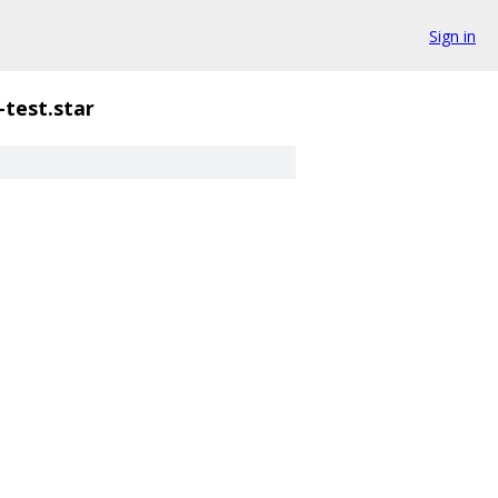
Sign in
i-test.star