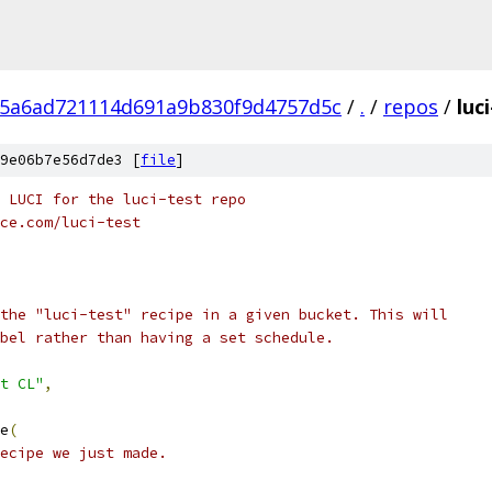
5a6ad721114d691a9b830f9d4757d5c
/
.
/
repos
/
luc
9e06b7e56d7de3 [
file
]
 LUCI for the luci-test repo
ce.com/luci-test
the "luci-test" recipe in a given bucket. This will
bel rather than having a set schedule.
t CL"
,
e
(
ecipe we just made.