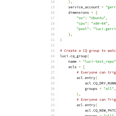
),
    service_account 
=
"gerr
    dimensions 
=
{
"os"
:
"Ubuntu"
,
"cpu"
:
"x86-64"
,
"pool"
:
"luci.gerri
},
)
# Create a CQ group to watc
luci
.
cq_group
(
    name 
=
"luci-test_repo"
    acls 
=
[
# Everyone can trig
        acl
.
entry
(
            acl
.
CQ_DRY_RUNN
            groups 
=
"all"
,
),
# Everyone can Trig
        acl
.
entry
(
            acl
.
CQ_NEW_PATC
            groups 
=
"all"
,