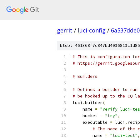
gerrit
/
luci-config
/
6a537dde0
blob: 461368f7c847bd4036813c1d85
# This is configuration for
# https://gerrit.googlesour
# Builders
# Defines a builder to run 
# be hooked up to the CQ la
luci
.
builder
(
    name 
=
"Verify luci-tes
    bucket 
=
"try"
,
    executable 
=
 luci
.
recip
# The name of the r
        name 
=
"luci-test"
,