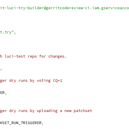
it-luci-try-builder@gerritcodereview-ci.iam.gserviceacco
t.try"
,
h luci-test repo for changes.
,
ger dry runs by voting CQ+1
ER
,
ger dry runs by uploading a new patchset
HSET_RUN_TRIGGERER
,