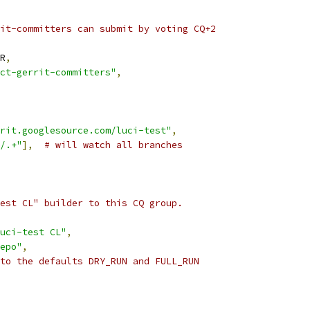
it-committers can submit by voting CQ+2
R
,
ct-gerrit-committers"
,
rit.googlesource.com/luci-test"
,
/.+"
],
# will watch all branches
est CL" builder to this CQ group.
uci-test CL"
,
epo"
,
to the defaults DRY_RUN and FULL_RUN