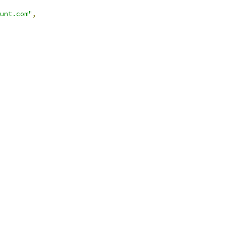
unt.com"
,