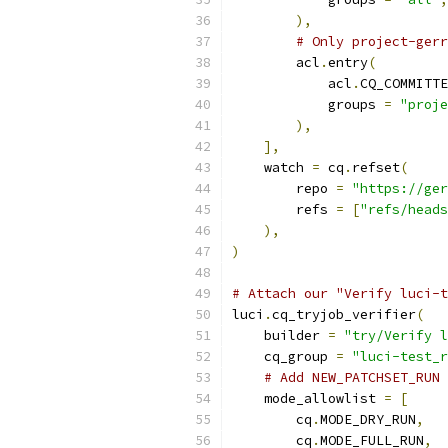
),
# Only project-gerr
        acl
.
entry
(
            acl
.
CQ_COMMITTE
            groups 
=
"proje
),
],
    watch 
=
 cq
.
refset
(
        repo 
=
"https://ger
        refs 
=
[
"refs/heads
),
)
# Attach our "Verify luci-t
luci
.
cq_tryjob_verifier
(
    builder 
=
"try/Verify l
    cq_group 
=
"luci-test_r
# Add NEW_PATCHSET_RUN 
    mode_allowlist 
=
[
        cq
.
MODE_DRY_RUN
,
        cq
.
MODE_FULL_RUN
,