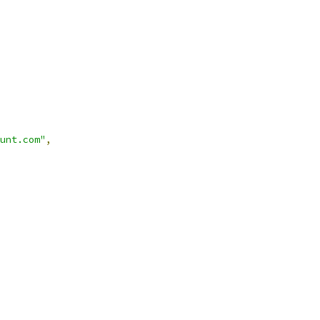
unt.com"
,