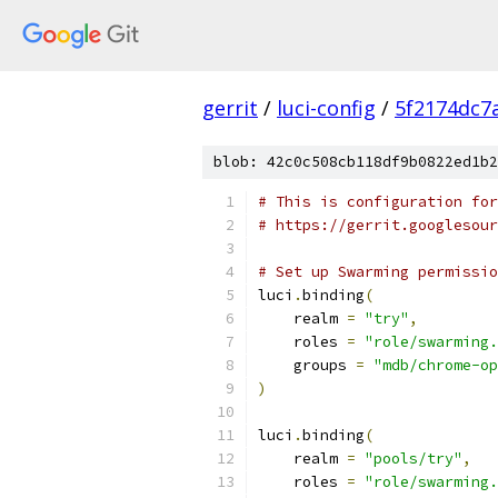
gerrit
/
luci-config
/
5f2174dc7
blob: 42c0c508cb118df9b0822ed1b2
# This is configuration for
# https://gerrit.googlesour
# Set up Swarming permissio
luci
.
binding
(
    realm 
=
"try"
,
    roles 
=
"role/swarming.
    groups 
=
"mdb/chrome-op
)
luci
.
binding
(
    realm 
=
"pools/try"
,
    roles 
=
"role/swarming.