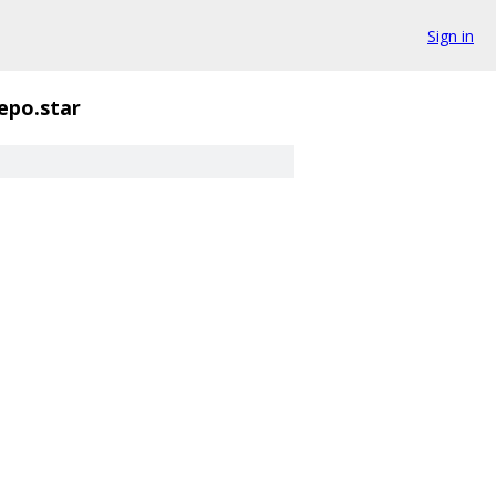
Sign in
repo.star