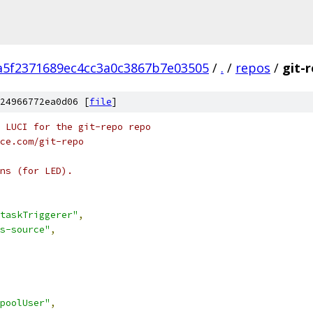
a5f2371689ec4cc3a0c3867b7e03505
/
.
/
repos
/
git-
24966772ea0d06 [
file
]
 LUCI for the git-repo repo
ce.com/git-repo
ns (for LED).
taskTriggerer"
,
s-source"
,
poolUser"
,