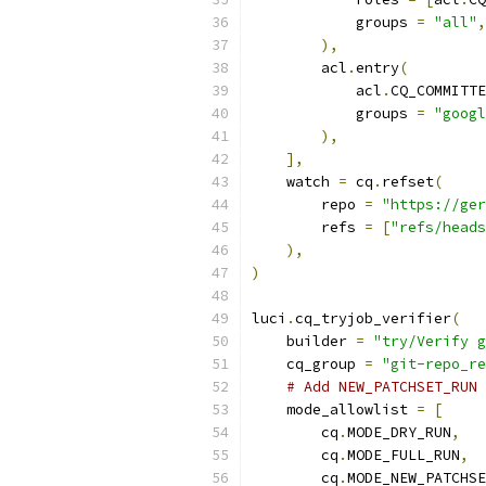
            groups 
=
"all"
,
),
        acl
.
entry
(
            acl
.
CQ_COMMITTE
            groups 
=
"googl
),
],
    watch 
=
 cq
.
refset
(
        repo 
=
"https://ger
        refs 
=
[
"refs/heads
),
)
luci
.
cq_tryjob_verifier
(
    builder 
=
"try/Verify g
    cq_group 
=
"git-repo_re
# Add NEW_PATCHSET_RUN 
    mode_allowlist 
=
[
        cq
.
MODE_DRY_RUN
,
        cq
.
MODE_FULL_RUN
,
        cq
.
MODE_NEW_PATCHSE