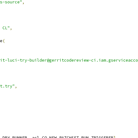
s-source"
,
 CL"
,
e
(
it-luci-try-builder@gerritcodereview-ci.iam.gserviceacco
t.try"
,
_DRY_RUNNER
,
 acl
.
CQ_NEW_PATCHSET_RUN_TRIGGERER
],