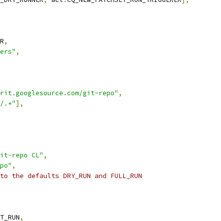
R
,
ers"
,
rit.googlesource.com/git-repo"
,
/.+"
],
it-repo CL"
,
po"
,
to the defaults DRY_RUN and FULL_RUN
T_RUN
,