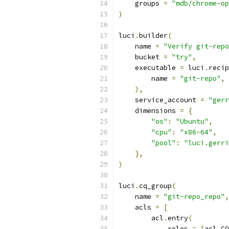
    groups 
=
"mdb/chrome-op
)
luci
.
builder
(
    name 
=
"Verify git-repo
    bucket 
=
"try"
,
    executable 
=
 luci
.
recip
        name 
=
"git-repo"
,
),
    service_account 
=
"gerr
    dimensions 
=
{
"os"
:
"Ubuntu"
,
"cpu"
:
"x86-64"
,
"pool"
:
"luci.gerri
},
)
luci
.
cq_group
(
    name 
=
"git-repo_repo"
,
    acls 
=
[
        acl
.
entry
(
            roles 
=
[
acl
.
CQ