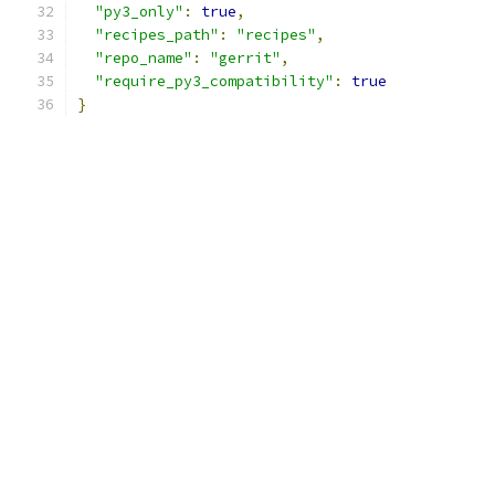
"py3_only"
:
true
,
"recipes_path"
:
"recipes"
,
"repo_name"
:
"gerrit"
,
"require_py3_compatibility"
:
true
}