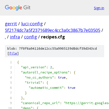
Sign in
gerrit
/
luci-config
/
5f2174dc7a5f2371689ec4cc3a0c3867b7e03505
/
.
/
infra
/
config
/
recipes.cfg
blob: 7f0f6a94116de12cc55a9905139d8dcf59d343cd
[
file
]
{
"api_version"
:
2
,
"autoroll_recipe_options"
:
{
"no_cc_authors"
:
true
,
"trivial"
:
{
"automatic_commit"
:
true
}
},
"canonical_repo_url"
:
"https://gerrit.googles
"deps"
:
{