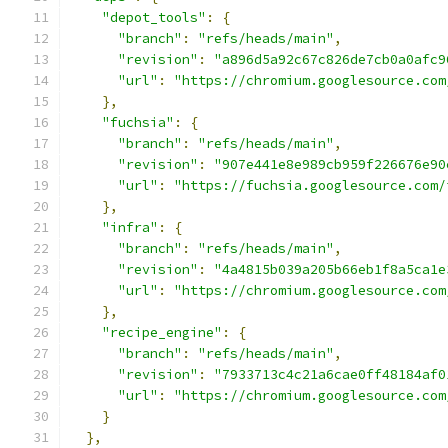
"depot_tools"
:
{
"branch"
:
"refs/heads/main"
,
"revision"
:
"a896d5a92c67c826de7cb0a0afc9
"url"
:
"https://chromium.googlesource.com
},
"fuchsia"
:
{
"branch"
:
"refs/heads/main"
,
"revision"
:
"907e441e8e989cb959f226676e90
"url"
:
"https://fuchsia.googlesource.com/
},
"infra"
:
{
"branch"
:
"refs/heads/main"
,
"revision"
:
"4a4815b039a205b66eb1f8a5ca1e
"url"
:
"https://chromium.googlesource.com
},
"recipe_engine"
:
{
"branch"
:
"refs/heads/main"
,
"revision"
:
"7933713c4c21a6cae0ff48184af0
"url"
:
"https://chromium.googlesource.com
}
},