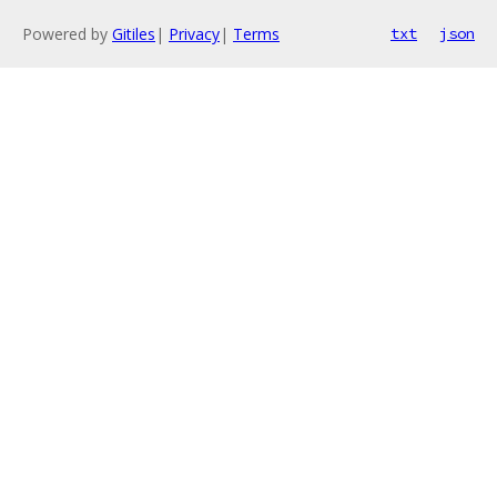
Powered by
Gitiles
|
Privacy
|
Terms
txt
json