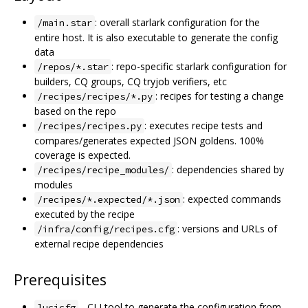
: overall starlark configuration for the
/main.star
entire host. It is also executable to generate the config
data
: repo-specific starlark configuration for
/repos/*.star
builders, CQ groups, CQ tryjob verifiers, etc
: recipes for testing a change
/recipes/recipes/*.py
based on the repo
: executes recipe tests and
/recipes/recipes.py
compares/generates expected JSON goldens. 100%
coverage is expected.
: dependencies shared by
/recipes/recipe_modules/
modules
: expected commands
/recipes/*.expected/*.json
executed by the recipe
: versions and URLs of
/infra/config/recipes.cfg
external recipe dependencies
Prerequisites
- CLI tool to generate the configuration from
lucicfg