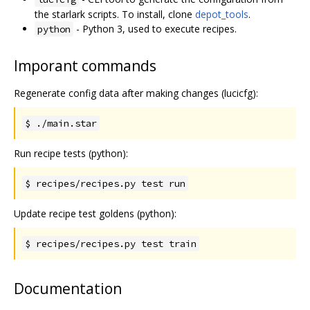
the starlark scripts. To install, clone
depot_tools
.
- Python 3, used to execute recipes.
python
Imporant commands
Regenerate config data after making changes (lucicfg):
$ ./main.star
Run recipe tests (python):
$ recipes/recipes.py test run
Update recipe test goldens (python):
$ recipes/recipes.py test train
Documentation