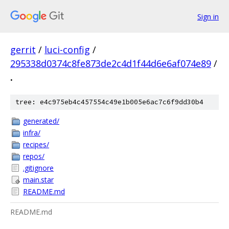
Sign in
gerrit
/
luci-config
/
295338d0374c8fe873de2c4d1f44d6e6af074e89
/
.
tree: e4c975eb4c457554c49e1b005e6ac7c6f9dd30b4
generated/
infra/
recipes/
repos/
.gitignore
main.star
README.md
README.md