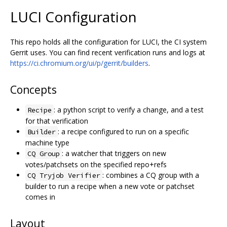
LUCI Configuration
This repo holds all the configuration for LUCI, the CI system
Gerrit uses. You can find recent verification runs and logs at
https://ci.chromium.org/ui/p/gerrit/builders
.
Concepts
: a python script to verify a change, and a test
Recipe
for that verification
: a recipe configured to run on a specific
Builder
machine type
: a watcher that triggers on new
CQ Group
votes/patchsets on the specified repo+refs
: combines a CQ group with a
CQ Tryjob Verifier
builder to run a recipe when a new vote or patchset
comes in
Layout