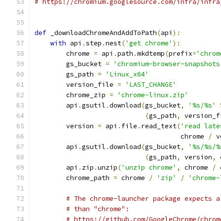
# https://chromium.googlesource.com/infra/infra
def
 _downloadChromeAndAddToPath
(
api
):
with
 api
.
step
.
nest
(
'get chrome'
):
        chrome 
=
 api
.
path
.
mkdtemp
(
prefix
=
'chrom
        gs_bucket 
=
'chromium-browser-snapshots
        gs_path 
=
'Linux_x64'
        version_file 
=
'LAST_CHANGE'
        chrome_zip 
=
'chrome-linux.zip'
        api
.
gsutil
.
download
(
gs_bucket
,
'%s/%s'
(
gs_path
,
 version_f
        version 
=
 api
.
file
.
read_text
(
'read late
                                     chrome 
/
 v
        api
.
gsutil
.
download
(
gs_bucket
,
'%s/%s/%
(
gs_path
,
 version
,
 
        api
.
zip
.
unzip
(
'unzip chrome'
,
 chrome 
/
 
        chrome_path 
=
 chrome 
/
'zip'
/
'chrome-
# The chrome-launcher package expects a
# than "chrome":
# https://github.com/GoogleChrome/chrom