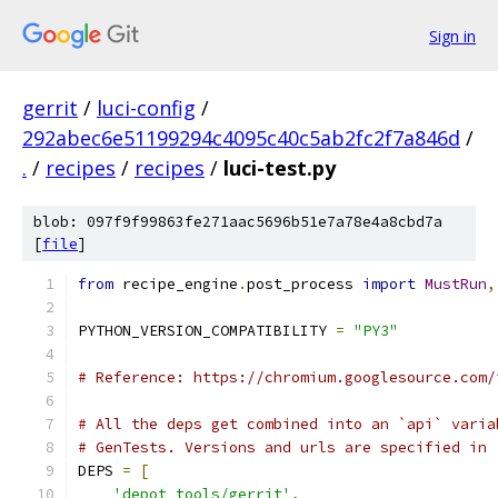
Sign in
gerrit
/
luci-config
/
292abec6e51199294c4095c40c5ab2fc2f7a846d
/
.
/
recipes
/
recipes
/
luci-test.py
blob: 097f9f99863fe271aac5696b51e7a78e4a8cbd7a
[
file
]
from
 recipe_engine
.
post_process 
import
MustRun
,
PYTHON_VERSION_COMPATIBILITY 
=
"PY3"
# Reference: https://chromium.googlesource.com/
# All the deps get combined into an `api` varia
# GenTests. Versions and urls are specified in 
DEPS 
=
[
'depot_tools/gerrit'
,