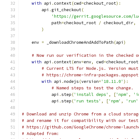
with
 api
.
context
(
cwd
=
checkout_root
):
        api
.
git_checkout
(
'https://gerrit.googlesource.com/lu
            path
=
checkout_root 
/
 checkout_dir
,
)
    env 
=
 _downloadChromeAndAddToPath
(
api
)
# Now run our verification in the checked o
with
 api
.
context
(
env
=
env
,
 cwd
=
checkout_root
# Current LTS for Node.js. Version must
# https://chrome-infra-packages.appspot
with
 api
.
nodejs
(
version
=
'18.11.0'
):
# Named steps to test the change.
            api
.
step
(
'install deps'
,
[
'npm'
,
'i
            api
.
step
(
'run tests'
,
[
'npm'
,
'run'
# Download and unzip Chrome from a cloud storag
# and rename it for compatibility with our test
# https://github.com/GoogleChrome/chrome-launch
# Adapted from: