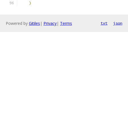
)
Powered by
Gitiles
|
Privacy
|
Terms
txt
json