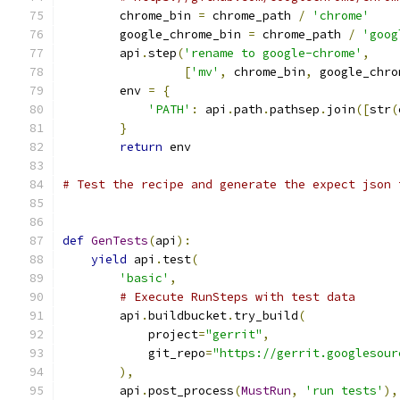
        chrome_bin 
=
 chrome_path 
/
'chrome'
        google_chrome_bin 
=
 chrome_path 
/
'goog
        api
.
step
(
'rename to google-chrome'
,
[
'mv'
,
 chrome_bin
,
 google_chro
        env 
=
{
'PATH'
:
 api
.
path
.
pathsep
.
join
([
str
(
}
return
 env
# Test the recipe and generate the expect json 
def
GenTests
(
api
):
yield
 api
.
test
(
'basic'
,
# Execute RunSteps with test data
        api
.
buildbucket
.
try_build
(
            project
=
"gerrit"
,
            git_repo
=
"https://gerrit.googlesour
),
        api
.
post_process
(
MustRun
,
'run tests'
),