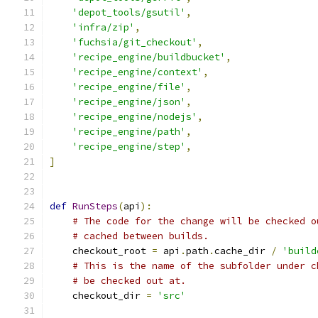
'depot_tools/gsutil'
,
'infra/zip'
,
'fuchsia/git_checkout'
,
'recipe_engine/buildbucket'
,
'recipe_engine/context'
,
'recipe_engine/file'
,
'recipe_engine/json'
,
'recipe_engine/nodejs'
,
'recipe_engine/path'
,
'recipe_engine/step'
,
]
def
RunSteps
(
api
):
# The code for the change will be checked o
# cached between builds.
    checkout_root 
=
 api
.
path
.
cache_dir 
/
'build
# This is the name of the subfolder under c
# be checked out at.
    checkout_dir 
=
'src'