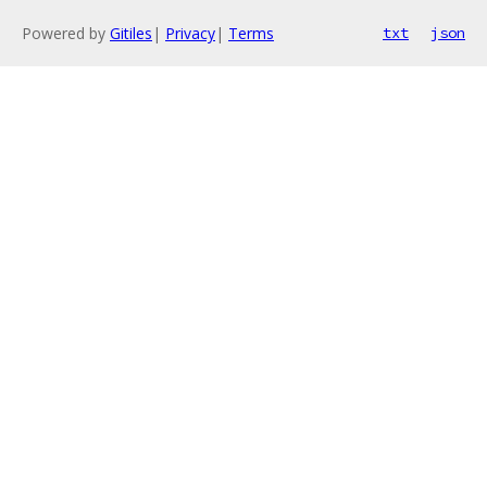
Powered by
Gitiles
|
Privacy
|
Terms
txt
json