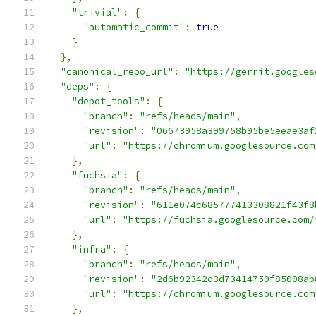
"trivial"
:
{
"automatic_commit"
:
true
}
},
"canonical_repo_url"
:
"https://gerrit.googles
"deps"
:
{
"depot_tools"
:
{
"branch"
:
"refs/heads/main"
,
"revision"
:
"06673958a399758b95be5eeae3af
"url"
:
"https://chromium.googlesource.com
},
"fuchsia"
:
{
"branch"
:
"refs/heads/main"
,
"revision"
:
"611e074c685777413308821f43f8
"url"
:
"https://fuchsia.googlesource.com/
},
"infra"
:
{
"branch"
:
"refs/heads/main"
,
"revision"
:
"2d6b92342d3d73414750f85008ab
"url"
:
"https://chromium.googlesource.com
},