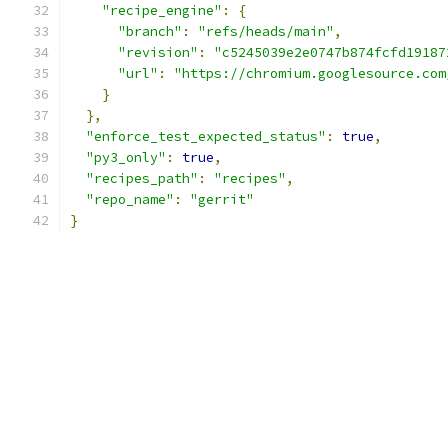
"recipe_engine"
:
{
"branch"
:
"refs/heads/main"
,
"revision"
:
"c5245039e2e0747b874fcfd19187
"url"
:
"https://chromium.googlesource.com
}
},
"enforce_test_expected_status"
:
true
,
"py3_only"
:
true
,
"recipes_path"
:
"recipes"
,
"repo_name"
:
"gerrit"
}