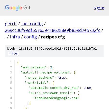
Sign in
gerrit
/
luci-config
/
269cc36f99df5576394186288e9b859d7e5732fc
/
.
/
infra
/
config
/
recipes.cfg
blob: 18c83d74f940caee0140184f103c5c1c5181b7e1
[
file
]
{
"api_version"
:
2
,
"autoroll_recipe_options"
:
{
"no_cc_authors"
:
true
,
"nontrivial"
:
{
"automatic_commit_dry_run"
:
true
,
"extra_reviewer_emails"
:
[
"frankborden@google.com"
]
},