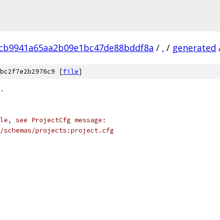
cb9941a65aa2b09e1bc47de88bddf8a
/
.
/
generated
bc2f7e2b2976c9 [
file
]
.
le, see ProjectCfg message:
/schemas/projects:project.cfg