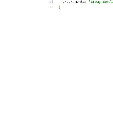
  experiments
:
"crbug.com/1
}