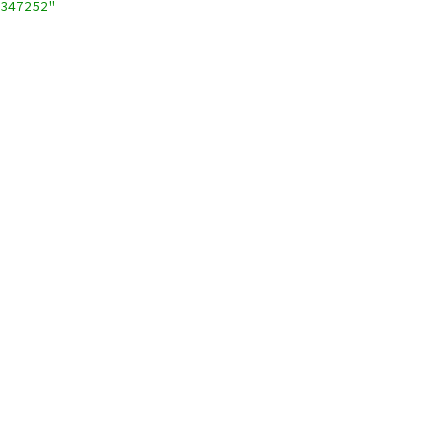
347252"