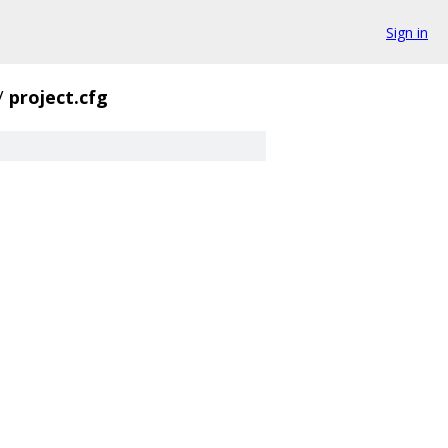
Sign in
/
project.cfg