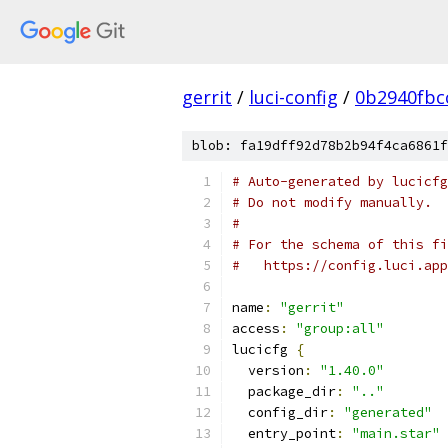
gerrit
/
luci-config
/
0b2940fbc
blob: fa19dff92d78b2b94f4ca6861f
# Auto-generated by lucicfg
# Do not modify manually.
#
# For the schema of this fi
#   https://config.luci.app
name
:
"gerrit"
access
:
"group:all"
lucicfg 
{
  version
:
"1.40.0"
  package_dir
:
".."
  config_dir
:
"generated"
  entry_point
:
"main.star"