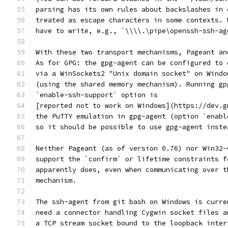
parsing has its own rules about backslashes in 
treated as escape characters in some contexts. 
have to write, e.g., `\\\\.\pipe\openssh-ssh-ag
With these two transport mechanisms, Pageant an
As for GPG: the gpg-agent can be configured to 
via a WinSockets2 "Unix domain socket" on Windo
(using the shared memory mechanism). Running gp
`enable-ssh-support` option is
[reported not to work on Windows](https://dev.g
the PuTTY emulation in gpg-agent (option `enabl
so it should be possible to use gpg-agent inste
Neither Pageant (as of version 0.76) nor Win32-
support the `confirm` or lifetime constraints f
apparently does, even when communicating over t
mechanism.
The ssh-agent from git bash on Windows is curre
need a connector handling Cygwin socket files a
a TCP stream socket bound to the loopback inter