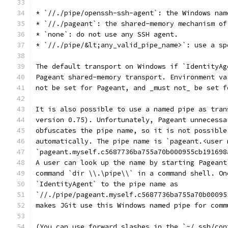
* `//./pipe/openssh-ssh-agent`: the Windows nam
* `//./pageant`: the shared-memory mechanism of
* `none`: do not use any SSH agent.
* `//./pipe/&lt;any_valid_pipe_name>`: use a sp
The default transport on Windows if `IdentityAg
Pageant shared-memory transport. Environment va
not be set for Pageant, and _must not_ be set f
It is also possible to use a named pipe as tran
version 0.75). Unfortunately, Pageant unnecessa
obfuscates the pipe name, so it is not possible
automatically. The pipe name is `pageant.<user 
`pageant.myself.c5687736ba755a70b000955cb191698
A user can look up the name by starting Pageant
command `dir \\.\pipe\\` in a command shell. On
`IdentityAgent` to the pipe name as
`//./pipe/pageant.myself.c5687736ba755a70b00095
makes JGit use this Windows named pipe for comm
(You can use forward slashes in the `~/.ssh/con