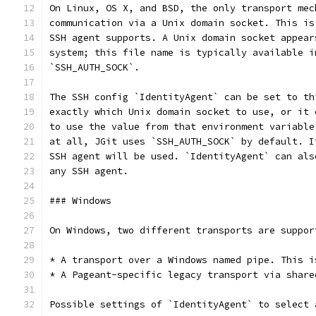
On Linux, OS X, and BSD, the only transport mec
communication via a Unix domain socket. This is
SSH agent supports. A Unix domain socket appear
system; this file name is typically available i
`SSH_AUTH_SOCK`.
The SSH config `IdentityAgent` can be set to th
exactly which Unix domain socket to use, or it 
to use the value from that environment variable
at all, JGit uses `SSH_AUTH_SOCK` by default. I
SSH agent will be used. `IdentityAgent` can als
any SSH agent.
### Windows
On Windows, two different transports are suppor
* A transport over a Windows named pipe. This i
* A Pageant-specific legacy transport via share
Possible settings of `IdentityAgent` to select 