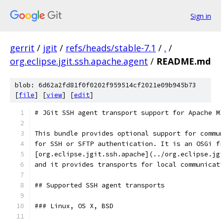
Sign in
gerrit
/
jgit
/
refs/heads/stable-7.1
/
.
/
org.eclipse.jgit.ssh.apache.agent
/
README.md
blob: 6d62a2fd81f0f0202f959514cf2021e09b945b73
[
file
] [
view
] [
edit
]
# JGit SSH agent transport support for Apache M
This bundle provides optional support for commu
for SSH or SFTP authentication. It is an OSGi f
[org.eclipse.jgit.ssh.apache](../org.eclipse.jg
and it provides transports for local communicat
## Supported SSH agent transports
### Linux, OS X, BSD