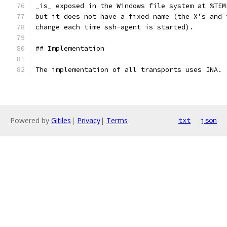
_is_ exposed in the Windows file system at %TEM
but it does not have a fixed name (the X's and 
change each time ssh-agent is started).
## Implementation
The implementation of all transports uses JNA.
Powered by
Gitiles
|
Privacy
|
Terms
txt
json