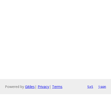
Powered by
Gitiles
|
Privacy
|
Terms
txt
json