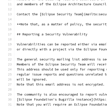
and members of the Eclipse Architecture Council
Contact the [Eclipse Security Team](mailto:secu
**Note that, as a matter of policy, the securit
## Reporting a Security Vulnerability
Vulnerabilities can be reported either via emai
or directly with a project via the Eclipse Foun
The general security mailing list address is se
Members of the Eclipse Security Team will recei
This address should be used only for reporting 
regular issue reports and questions unrelated t
will be ignored.
Note that this email address is not encrypted.
The community is also encouraged to report vuln
[Eclipse Foundation's Bugzilla instance](https:
Note that you will require an Eclipse Foundatio