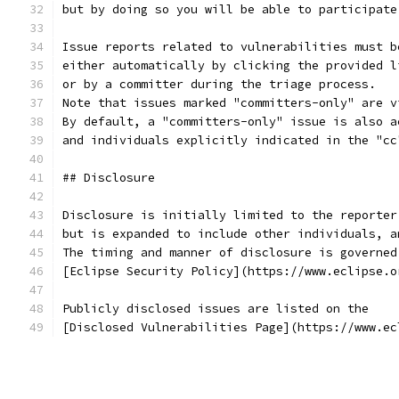
but by doing so you will be able to participate
Issue reports related to vulnerabilities must b
either automatically by clicking the provided l
or by a committer during the triage process.
Note that issues marked "committers-only" are v
By default, a "committers-only" issue is also a
and individuals explicitly indicated in the "cc
## Disclosure
Disclosure is initially limited to the reporter
but is expanded to include other individuals, a
The timing and manner of disclosure is governed
[Eclipse Security Policy](https://www.eclipse.o
Publicly disclosed issues are listed on the
[Disclosed Vulnerabilities Page](https://www.ec