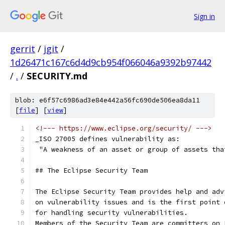
Sign in
gerrit
/
jgit
/
1d26471c167c6d4d9cb954f066046a9392b97442
/
.
/
SECURITY.md
blob: e6f57c6986ad3e84e442a56fc690de506ea8da11
[
file
] [
view
]
<!--- https://www.eclipse.org/security/ --->
_ISO 27005 defines vulnerability as:
 "A weakness of an asset or group of assets tha
## The Eclipse Security Team
The Eclipse Security Team provides help and adv
on vulnerability issues and is the first point 
for handling security vulnerabilities.
Members of the Security Team are committers on 