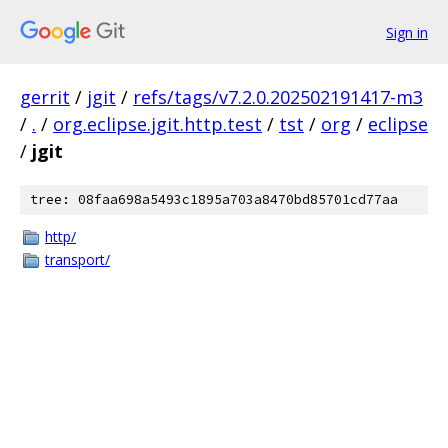
Sign in
gerrit
/
jgit
/
refs/tags/v7.2.0.202502191417-m3
/
.
/
org.eclipse.jgit.http.test
/
tst
/
org
/
eclipse
/
jgit
tree: 08faa698a5493c1895a703a8470bd85701cd77aa
http/
transport/