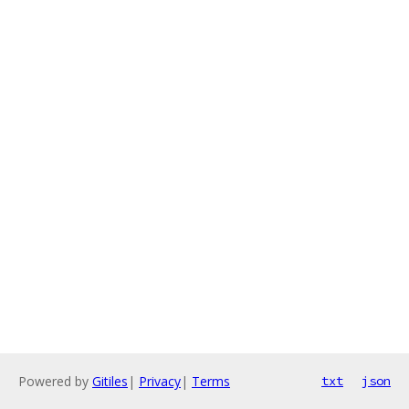
Powered by
Gitiles
|
Privacy
|
Terms
txt
json