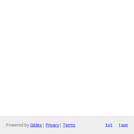
Powered by
Gitiles
|
Privacy
|
Terms
txt
json