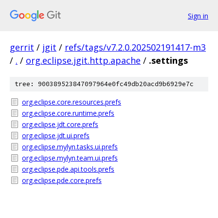
Sign in
gerrit
/
jgit
/
refs/tags/v7.2.0.202502191417-m3
/
.
/
org.eclipse.jgit.http.apache
/
.settings
tree: 900389523847097964e0fc49db20acd9b6929e7c
org.eclipse.core.resources.prefs
org.eclipse.core.runtime.prefs
org.eclipse.jdt.core.prefs
org.eclipse.jdt.ui.prefs
org.eclipse.mylyn.tasks.ui.prefs
org.eclipse.mylyn.team.ui.prefs
org.eclipse.pde.api.tools.prefs
org.eclipse.pde.core.prefs