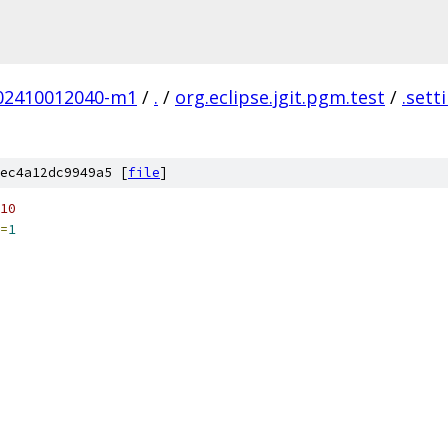
.202410012040-m1
/
.
/
org.eclipse.jgit.pgm.test
/
.sett
ec4a12dc9949a5 [
file
]
10
=
1