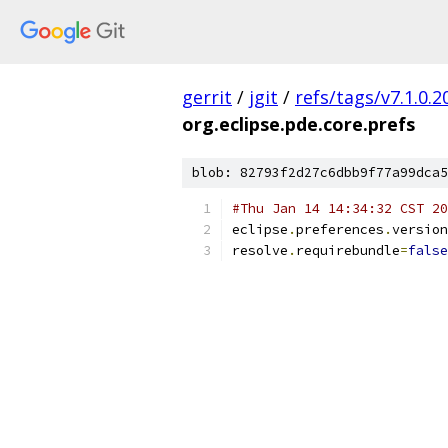
gerrit
/
jgit
/
refs/tags/v7.1.0
org.eclipse.pde.core.prefs
blob: 82793f2d27c6dbb9f77a99dca5
#Thu Jan 14 14:34:32 CST 20
eclipse
.
preferences
.
version
resolve
.
requirebundle
=
false