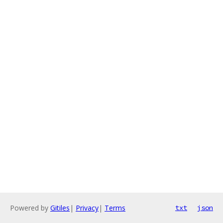
Powered by
Gitiles
|
Privacy
|
Terms
txt
json