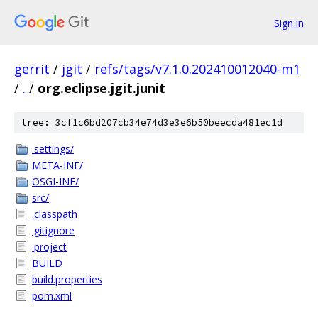
Sign in
gerrit
/
jgit
/
refs/tags/v7.1.0.202410012040-m1
/
.
/
org.eclipse.jgit.junit
tree: 3cf1c6bd207cb34e74d3e3e6b50beecda481ec1d
.settings/
META-INF/
OSGI-INF/
src/
.classpath
.gitignore
.project
BUILD
build.properties
pom.xml