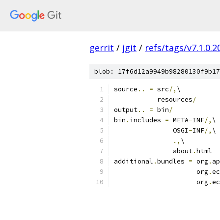
gerrit
/
jgit
/
refs/tags/v7.1.0
blob: 17f6d12a9949b98280130f9b17
source
..
=
 src
/,
\
           resources
/
output
..
=
 bin
/
bin
.
includes 
=
 META
-
INF
/,
\
               OSGI
-
INF
/,
\
.,
\
               about
.
html
additional
.
bundles 
=
 org
.
ap
                     org
.
ec
                     org
.
ec