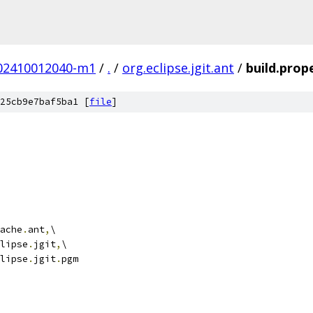
.202410012040-m1
/
.
/
org.eclipse.jgit.ant
/
build.prop
25cb9e7baf5ba1 [
file
]
ache
.
ant
,
\
lipse
.
jgit
,
\
lipse
.
jgit
.
pgm