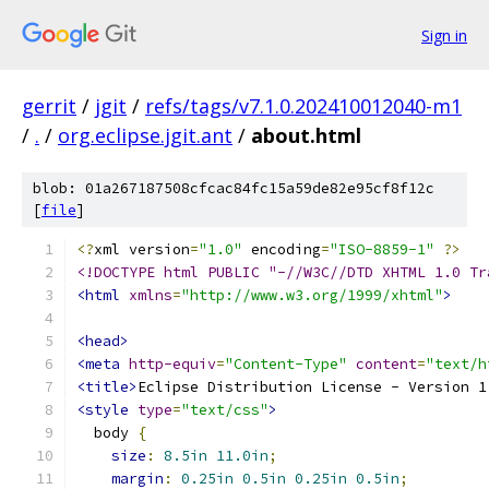
Sign in
gerrit
/
jgit
/
refs/tags/v7.1.0.202410012040-m1
/
.
/
org.eclipse.jgit.ant
/
about.html
blob: 01a267187508cfcac84fc15a59de82e95cf8f12c
[
file
]
<?
xml version
=
"1.0"
 encoding
=
"ISO-8859-1"
?>
<!DOCTYPE html PUBLIC "-//W3C//DTD XHTML 1.0 Tr
<html
xmlns
=
"http://www.w3.org/1999/xhtml"
>
<head>
<meta
http-equiv
=
"Content-Type"
content
=
"text/h
<title>
Eclipse Distribution License - Version 1
<style
type
=
"text/css"
>
  body 
{
size
:
8.5in
11.0in
;
margin
:
0.25in
0.5in
0.25in
0.5in
;