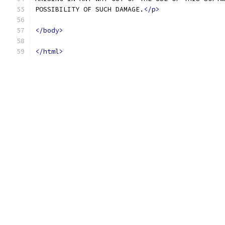
POSSIBILITY OF SUCH DAMAGE.
</p>
</body>
</html>