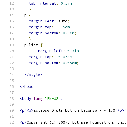
tab-interval
:
0.5in
;
}
  p 
{
margin-left
:
 auto
;
margin-top
:
0.5em
;
margin-bottom
:
0.5em
;
}
  p
.
list 
{
margin-left
:
0.5in
;
margin-top
:
0.05em
;
margin-bottom
:
0.05em
;
}
</style>
</head>
<body
lang
=
"EN-US"
>
<p><b>
Eclipse Distribution License - v 1.0
</b><
<p>
Copyright (c) 2007, Eclipse Foundation, Inc.