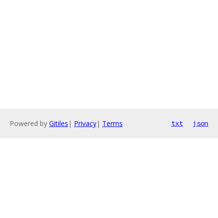
Powered by
Gitiles
|
Privacy
|
Terms
txt
json