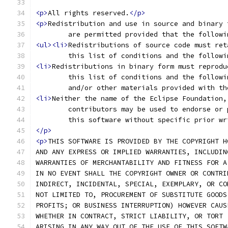
<p>
All rights reserved.
</p>
<p>
Redistribution and use in source and binary 
	are permitted provided that the follow
<ul><li>
Redistributions of source code must ret
	this list of conditions and the follow
<li>
Redistributions in binary form must reprodu
	this list of conditions and the follow
	and/or other materials provided with t
<li>
Neither the name of the Eclipse Foundation,
	contributors may be used to endorse or
	this software without specific prior w
</p>
<p>
THIS SOFTWARE IS PROVIDED BY THE COPYRIGHT H
AND ANY EXPRESS OR IMPLIED WARRANTIES, INCLUDIN
WARRANTIES OF MERCHANTABILITY AND FITNESS FOR A
IN NO EVENT SHALL THE COPYRIGHT OWNER OR CONTRI
INDIRECT, INCIDENTAL, SPECIAL, EXEMPLARY, OR CO
NOT LIMITED TO, PROCUREMENT OF SUBSTITUTE GOODS
PROFITS; OR BUSINESS INTERRUPTION) HOWEVER CAUS
WHETHER IN CONTRACT, STRICT LIABILITY, OR TORT 
ARISING IN ANY WAY OUT OF THE USE OF THIS SOFTW