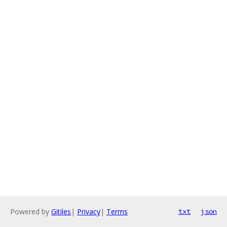
Powered by
Gitiles
|
Privacy
|
Terms
txt
json