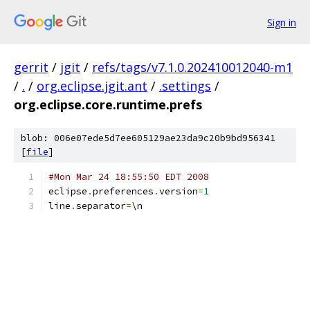
Sign in
gerrit
/
jgit
/
refs/tags/v7.1.0.202410012040-m1
/
.
/
org.eclipse.jgit.ant
/
.settings
/
org.eclipse.core.runtime.prefs
blob: 006e07ede5d7ee605129ae23da9c20b9bd956341
[
file
]
#Mon Mar 24 18:55:50 EDT 2008
eclipse
.
preferences
.
version
=
1
line
.
separator
=
\n