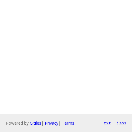
Powered by
Gitiles
|
Privacy
|
Terms
txt
json