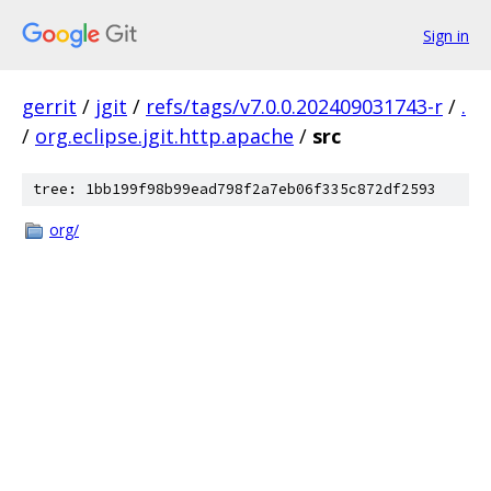
Sign in
gerrit
/
jgit
/
refs/tags/v7.0.0.202409031743-r
/
.
/
org.eclipse.jgit.http.apache
/
src
tree: 1bb199f98b99ead798f2a7eb06f335c872df2593
org/