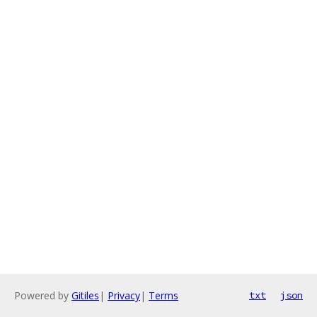
Powered by
Gitiles
|
Privacy
|
Terms
txt
json