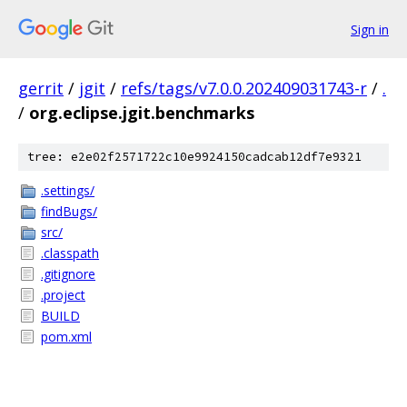
Sign in
gerrit
/
jgit
/
refs/tags/v7.0.0.202409031743-r
/
.
/
org.eclipse.jgit.benchmarks
tree: e2e02f2571722c10e9924150cadcab12df7e9321
.settings/
findBugs/
src/
.classpath
.gitignore
.project
BUILD
pom.xml