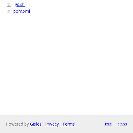
jgit.sh
pom.xml
Powered by
Gitiles
|
Privacy
|
Terms
txt
json