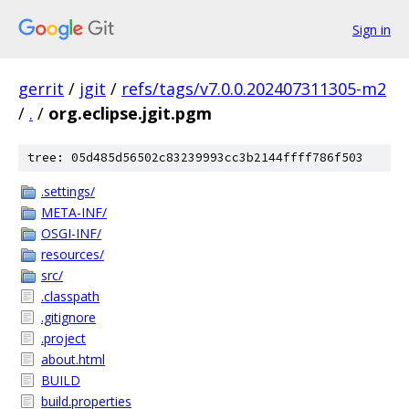
Sign in
gerrit
/
jgit
/
refs/tags/v7.0.0.202407311305-m2
/
.
/
org.eclipse.jgit.pgm
tree: 05d485d56502c83239993cc3b2144ffff786f503
.settings/
META-INF/
OSGI-INF/
resources/
src/
.classpath
.gitignore
.project
about.html
BUILD
build.properties