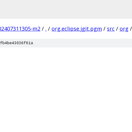
.202407311305-m2
/
.
/
org.eclipse.jgit.pgm
/
src
/
org
/
fb4be43036f01a