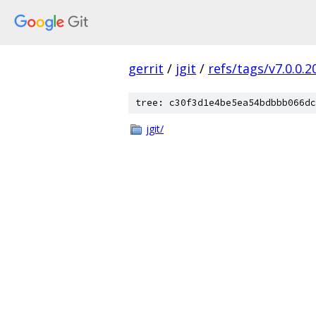
gerrit
/
jgit
/
refs/tags/v7.0.0
tree: c30f3d1e4be5ea54bdbbb066dc
jgit/