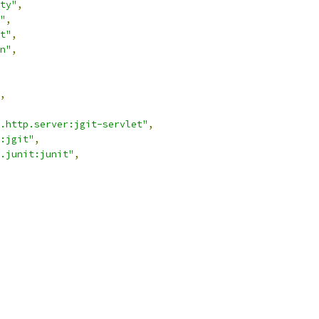
ty"
,
"
,
t"
,
n"
,
,
.http.server:jgit-servlet"
,
:jgit"
,
.junit:junit"
,