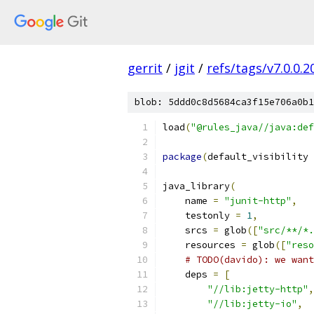
gerrit
/
jgit
/
refs/tags/v7.0.0
blob: 5ddd0c8d5684ca3f15e706a0b1
load
(
"@rules_java//java:def
package
(
default_visibility 
java_library
(
    name 
=
"junit-http"
,
    testonly 
=
1
,
    srcs 
=
 glob
([
"src/**/*.
    resources 
=
 glob
([
"reso
# TODO(davido): we want
    deps 
=
[
"//lib:jetty-http"
,
"//lib:jetty-io"
,