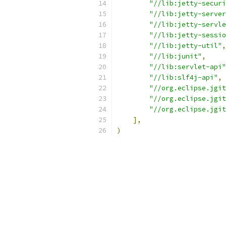
"//lib:jetty-securi
"//lib:jetty-server
"//lib:jetty-servle
"//lib:jetty-sessio
"//lib:jetty-util"
,
"//lib:junit"
,
"//lib:servlet-api"
"//lib:slf4j-api"
,
"//org.eclipse.jgit
"//org.eclipse.jgit
"//org.eclipse.jgit
],
)