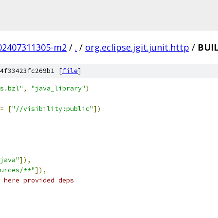
.202407311305-m2
/
.
/
org.eclipse.jgit.junit.http
/
BUI
4f33423fc269b1 [
file
]
s.bzl"
,
"java_library"
)
=
[
"//visibility:public"
])
java"
]),
urces/**"
]),
 here provided deps