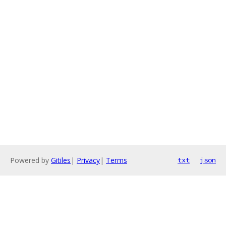
Powered by
Gitiles
|
Privacy
|
Terms
txt
json