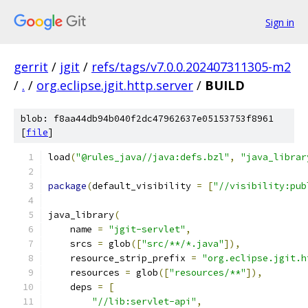
Sign in
gerrit
/
jgit
/
refs/tags/v7.0.0.202407311305-m2
/
.
/
org.eclipse.jgit.http.server
/
BUILD
blob: f8aa44db94b040f2dc47962637e05153753f8961
[
file
]
load
(
"@rules_java//java:defs.bzl"
,
"java_librar
package
(
default_visibility 
=
[
"//visibility:pub
java_library
(
    name 
=
"jgit-servlet"
,
    srcs 
=
 glob
([
"src/**/*.java"
]),
    resource_strip_prefix 
=
"org.eclipse.jgit.h
    resources 
=
 glob
([
"resources/**"
]),
    deps 
=
[
"//lib:servlet-api"
,