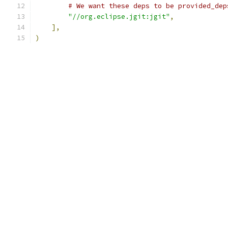
# We want these deps to be provided_dep
"//org.eclipse.jgit:jgit"
,
],
)