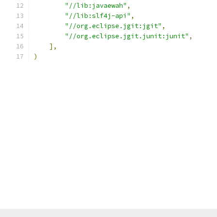
"//lib:javaewah"
,
"//lib:slf4j-api"
,
"//org.eclipse.jgit:jgit"
,
"//org.eclipse.jgit.junit:junit"
,
],
)