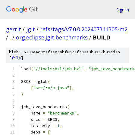
Sign in
gerrit
/
jgit
/
refs/tags/v7.0.0.202407311305-m2
/
.
/
org.eclipse.jgit.benchmarks
/
BUILD
blob: 6198e4d0c7f3ea5abf0623f70078b8937b89dd3b
[
file
]
load
(
"//tools:bzl/jmh.bzl"
,
"jmh_java_benchmark
SRCS 
=
 glob
(
[
"src/**/*.java"
],
)
jmh_java_benchmarks
(
    name 
=
"benchmarks"
,
    srcs 
=
 SRCS
,
    testonly 
=
1
,
    deps 
=
[