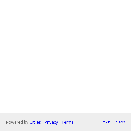
Powered by
Gitiles
|
Privacy
|
Terms
txt
json