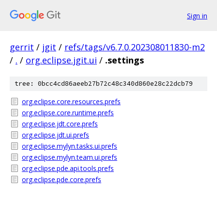
Sign in
gerrit
/
jgit
/
refs/tags/v6.7.0.202308011830-m2
/
.
/
org.eclipse.jgit.ui
/
.settings
tree: 0bcc4cd86aeeb27b72c48c340d860e28c22dcb79
org.eclipse.core.resources.prefs
org.eclipse.core.runtime.prefs
org.eclipse.jdt.core.prefs
org.eclipse.jdt.ui.prefs
org.eclipse.mylyn.tasks.ui.prefs
org.eclipse.mylyn.team.ui.prefs
org.eclipse.pde.api.tools.prefs
org.eclipse.pde.core.prefs