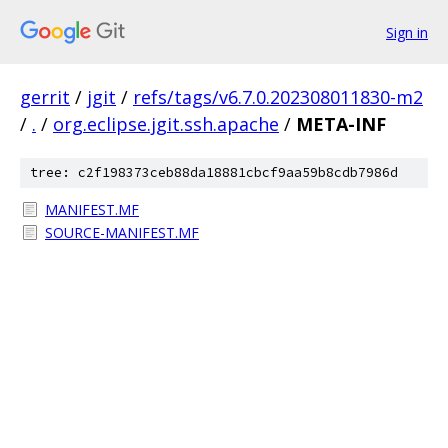
Sign in
gerrit
/
jgit
/
refs/tags/v6.7.0.202308011830-m2
/
.
/
org.eclipse.jgit.ssh.apache
/
META-INF
tree: c2f198373ceb88da18881cbcf9aa59b8cdb7986d
MANIFEST.MF
SOURCE-MANIFEST.MF