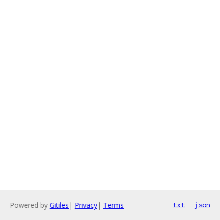
Powered by
Gitiles
|
Privacy
|
Terms
txt
json