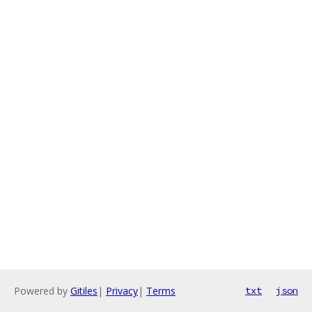
Powered by
Gitiles
|
Privacy
|
Terms
txt
json