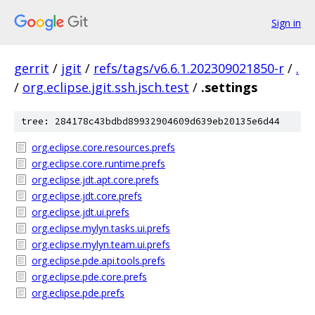
Sign in
gerrit
/
jgit
/
refs/tags/v6.6.1.202309021850-r
/
.
/
org.eclipse.jgit.ssh.jsch.test
/
.settings
tree: 284178c43bdbd89932904609d639eb20135e6d44
org.eclipse.core.resources.prefs
org.eclipse.core.runtime.prefs
org.eclipse.jdt.apt.core.prefs
org.eclipse.jdt.core.prefs
org.eclipse.jdt.ui.prefs
org.eclipse.mylyn.tasks.ui.prefs
org.eclipse.mylyn.team.ui.prefs
org.eclipse.pde.api.tools.prefs
org.eclipse.pde.core.prefs
org.eclipse.pde.prefs