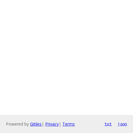
Powered by
Gitiles
|
Privacy
|
Terms
txt
json