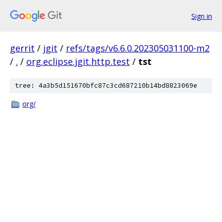
Sign in
gerrit
/
jgit
/
refs/tags/v6.6.0.202305031100-m2
/
.
/
org.eclipse.jgit.http.test
/
tst
tree: 4a3b5d151670bfc87c3cd687210b14bd8823069e
org/