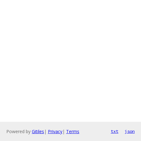
Powered by
Gitiles
|
Privacy
|
Terms
txt
json