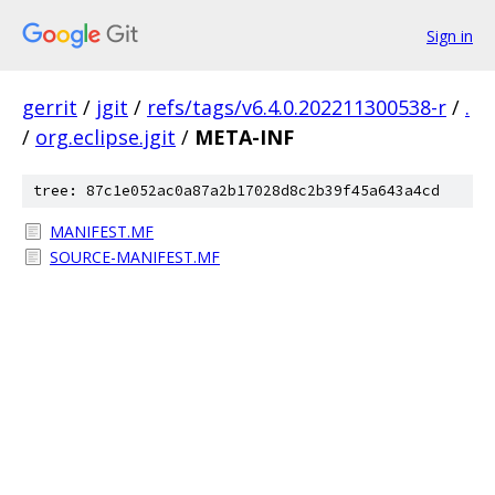
Sign in
gerrit
/
jgit
/
refs/tags/v6.4.0.202211300538-r
/
.
/
org.eclipse.jgit
/
META-INF
tree: 87c1e052ac0a87a2b17028d8c2b39f45a643a4cd
MANIFEST.MF
SOURCE-MANIFEST.MF