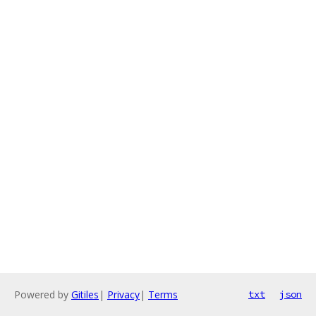
Powered by
Gitiles
|
Privacy
|
Terms
txt
json