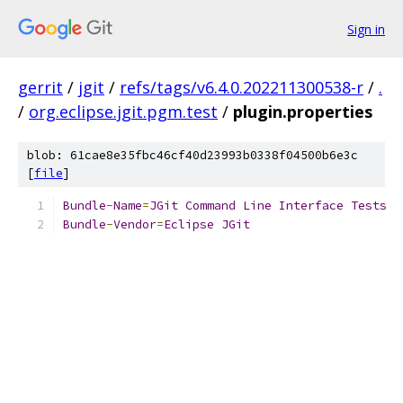
Sign in
gerrit
/
jgit
/
refs/tags/v6.4.0.202211300538-r
/
.
/
org.eclipse.jgit.pgm.test
/
plugin.properties
blob: 61cae8e35fbc46cf40d23993b0338f04500b6e3c
[
file
]
Bundle
-
Name
=
JGit
Command
Line
Interface
Tests
Bundle
-
Vendor
=
Eclipse
JGit