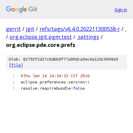
Sign in
gerrit
/
jgit
/
refs/tags/v6.4.0.202211300538-r
/
.
/
org.eclipse.jgit.pgm.test
/
.settings
/
org.eclipse.pde.core.prefs
blob: 82793f2d27c6dbb9f77a99dca5ec4a12dc9949a5
[
file
]
#Thu Jan 14 14:34:32 CST 2010
eclipse
.
preferences
.
version
=
1
resolve
.
requirebundle
=
false