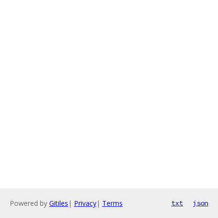
Powered by
Gitiles
|
Privacy
|
Terms
txt
json