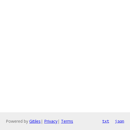
Powered by
Gitiles
|
Privacy
|
Terms
txt
json