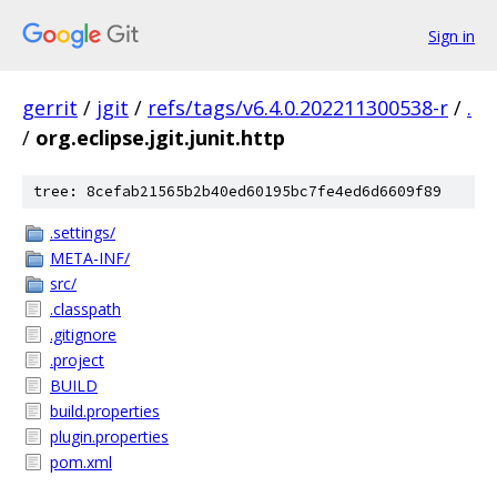
Sign in
gerrit
/
jgit
/
refs/tags/v6.4.0.202211300538-r
/
.
/
org.eclipse.jgit.junit.http
tree: 8cefab21565b2b40ed60195bc7fe4ed6d6609f89
.settings/
META-INF/
src/
.classpath
.gitignore
.project
BUILD
build.properties
plugin.properties
pom.xml