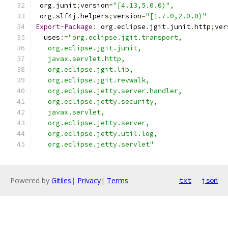
 org
.
junit
;
version
=
"[4.13,5.0.0)"
,
 org
.
slf4j
.
helpers
;
version
=
"[1.7.0,2.0.0)"
Export
-
Package
:
 org
.
eclipse
.
jgit
.
junit
.
http
;
ver
  uses
:=
"org.eclipse.jgit.transport,
   org.eclipse.jgit.junit,
   javax.servlet.http,
   org.eclipse.jgit.lib,
   org.eclipse.jgit.revwalk,
   org.eclipse.jetty.server.handler,
   org.eclipse.jetty.security,
   javax.servlet,
   org.eclipse.jetty.server,
   org.eclipse.jetty.util.log,
   org.eclipse.jetty.servlet"
Powered by
Gitiles
|
Privacy
|
Terms
txt
json