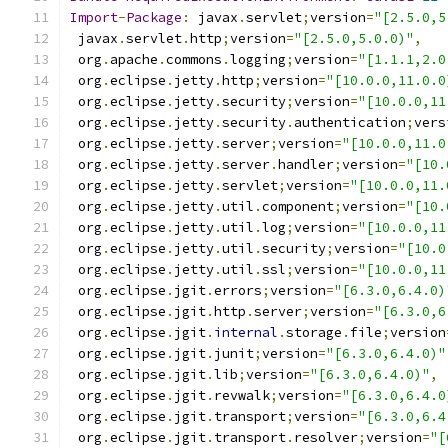
Import
-
Package
:
 javax
.
servlet
;
version
=
"[2.5.0,5
 javax
.
servlet
.
http
;
version
=
"[2.5.0,5.0.0)"
,
 org
.
apache
.
commons
.
logging
;
version
=
"[1.1.1,2.0
 org
.
eclipse
.
jetty
.
http
;
version
=
"[10.0.0,11.0.0
 org
.
eclipse
.
jetty
.
security
;
version
=
"[10.0.0,11
 org
.
eclipse
.
jetty
.
security
.
authentication
;
vers
 org
.
eclipse
.
jetty
.
server
;
version
=
"[10.0.0,11.0
 org
.
eclipse
.
jetty
.
server
.
handler
;
version
=
"[10.
 org
.
eclipse
.
jetty
.
servlet
;
version
=
"[10.0.0,11.
 org
.
eclipse
.
jetty
.
util
.
component
;
version
=
"[10.
 org
.
eclipse
.
jetty
.
util
.
log
;
version
=
"[10.0.0,11
 org
.
eclipse
.
jetty
.
util
.
security
;
version
=
"[10.0
 org
.
eclipse
.
jetty
.
util
.
ssl
;
version
=
"[10.0.0,11
 org
.
eclipse
.
jgit
.
errors
;
version
=
"[6.3.0,6.4.0)
 org
.
eclipse
.
jgit
.
http
.
server
;
version
=
"[6.3.0,6
 org
.
eclipse
.
jgit
.
internal
.
storage
.
file
;
version
 org
.
eclipse
.
jgit
.
junit
;
version
=
"[6.3.0,6.4.0)"
 org
.
eclipse
.
jgit
.
lib
;
version
=
"[6.3.0,6.4.0)"
,
 org
.
eclipse
.
jgit
.
revwalk
;
version
=
"[6.3.0,6.4.0
 org
.
eclipse
.
jgit
.
transport
;
version
=
"[6.3.0,6.4
 org
.
eclipse
.
jgit
.
transport
.
resolver
;
version
=
"[