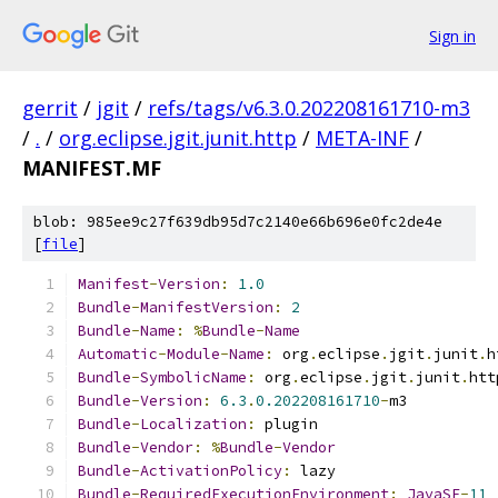
Sign in
gerrit
/
jgit
/
refs/tags/v6.3.0.202208161710-m3
/
.
/
org.eclipse.jgit.junit.http
/
META-INF
/
MANIFEST.MF
blob: 985ee9c27f639db95d7c2140e66b696e0fc2de4e
[
file
]
Manifest
-
Version
:
1.0
Bundle
-
ManifestVersion
:
2
Bundle
-
Name
:
%
Bundle
-
Name
Automatic
-
Module
-
Name
:
 org
.
eclipse
.
jgit
.
junit
.
h
Bundle
-
SymbolicName
:
 org
.
eclipse
.
jgit
.
junit
.
htt
Bundle
-
Version
:
6.3
.
0.202208161710
-
m3
Bundle
-
Localization
:
 plugin
Bundle
-
Vendor
:
%
Bundle
-
Vendor
Bundle
-
ActivationPolicy
:
 lazy
Bundle
-
RequiredExecutionEnvironment
:
JavaSE
-
11