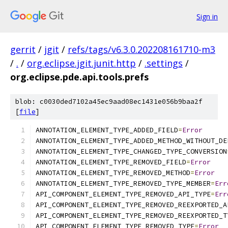
Sign in
gerrit
/
jgit
/
refs/tags/v6.3.0.202208161710-m3
/
.
/
org.eclipse.jgit.junit.http
/
.settings
/
org.eclipse.pde.api.tools.prefs
blob: c0030ded7102a45ec9aad08ec1431e056b9baa2f
[
file
]
ANNOTATION_ELEMENT_TYPE_ADDED_FIELD
=
Error
ANNOTATION_ELEMENT_TYPE_ADDED_METHOD_WITHOUT_DE
ANNOTATION_ELEMENT_TYPE_CHANGED_TYPE_CONVERSION
ANNOTATION_ELEMENT_TYPE_REMOVED_FIELD
=
Error
ANNOTATION_ELEMENT_TYPE_REMOVED_METHOD
=
Error
ANNOTATION_ELEMENT_TYPE_REMOVED_TYPE_MEMBER
=
Err
API_COMPONENT_ELEMENT_TYPE_REMOVED_API_TYPE
=
Err
API_COMPONENT_ELEMENT_TYPE_REMOVED_REEXPORTED_A
API_COMPONENT_ELEMENT_TYPE_REMOVED_REEXPORTED_T
API_COMPONENT_ELEMENT_TYPE_REMOVED_TYPE
=
Error