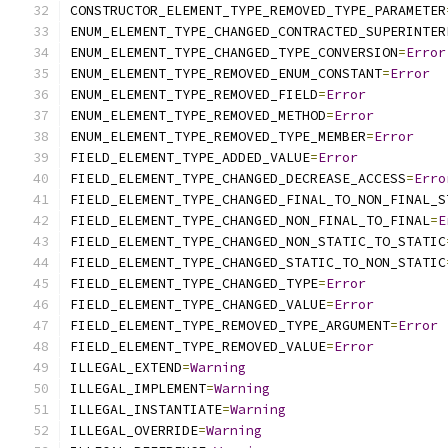
CONSTRUCTOR_ELEMENT_TYPE_REMOVED_TYPE_PARAMETER
ENUM_ELEMENT_TYPE_CHANGED_CONTRACTED_SUPERINTER
ENUM_ELEMENT_TYPE_CHANGED_TYPE_CONVERSION
=
Error
ENUM_ELEMENT_TYPE_REMOVED_ENUM_CONSTANT
=
Error
ENUM_ELEMENT_TYPE_REMOVED_FIELD
=
Error
ENUM_ELEMENT_TYPE_REMOVED_METHOD
=
Error
ENUM_ELEMENT_TYPE_REMOVED_TYPE_MEMBER
=
Error
FIELD_ELEMENT_TYPE_ADDED_VALUE
=
Error
FIELD_ELEMENT_TYPE_CHANGED_DECREASE_ACCESS
=
Erro
FIELD_ELEMENT_TYPE_CHANGED_FINAL_TO_NON_FINAL_S
FIELD_ELEMENT_TYPE_CHANGED_NON_FINAL_TO_FINAL
=
E
FIELD_ELEMENT_TYPE_CHANGED_NON_STATIC_TO_STATIC
FIELD_ELEMENT_TYPE_CHANGED_STATIC_TO_NON_STATIC
FIELD_ELEMENT_TYPE_CHANGED_TYPE
=
Error
FIELD_ELEMENT_TYPE_CHANGED_VALUE
=
Error
FIELD_ELEMENT_TYPE_REMOVED_TYPE_ARGUMENT
=
Error
FIELD_ELEMENT_TYPE_REMOVED_VALUE
=
Error
ILLEGAL_EXTEND
=
Warning
ILLEGAL_IMPLEMENT
=
Warning
ILLEGAL_INSTANTIATE
=
Warning
ILLEGAL_OVERRIDE
=
Warning