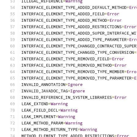
ILLEGAL_REFERENCE
=
Warning
INTERFACE_ELEMENT_TYPE_ADDED_DEFAULT_METHOD
=
Err
INTERFACE_ELEMENT_TYPE_ADDED_FIELD
=
Error
INTERFACE_ELEMENT_TYPE_ADDED_METHOD
=
Error
INTERFACE_ELEMENT_TYPE_ADDED_RESTRICTIONS
=
Error
INTERFACE_ELEMENT_TYPE_ADDED_SUPER_INTERFACE_WI
INTERFACE_ELEMENT_TYPE_ADDED_TYPE_PARAMETER
=
Err
INTERFACE_ELEMENT_TYPE_CHANGED_CONTRACTED_SUPER
INTERFACE_ELEMENT_TYPE_CHANGED_TYPE_CONVERSION
=
INTERFACE_ELEMENT_TYPE_REMOVED_FIELD
=
Error
INTERFACE_ELEMENT_TYPE_REMOVED_METHOD
=
Error
INTERFACE_ELEMENT_TYPE_REMOVED_TYPE_MEMBER
=
Erro
INTERFACE_ELEMENT_TYPE_REMOVED_TYPE_PARAMETER
=
E
INVALID_ANNOTATION
=
Ignore
INVALID_JAVADOC_TAG
=
Ignore
INVALID_REFERENCE_IN_SYSTEM_LIBRARIES
=
Error
LEAK_EXTEND
=
Warning
LEAK_FIELD_DECL
=
Warning
LEAK_IMPLEMENT
=
Warning
LEAK_METHOD_PARAM
=
Warning
LEAK_METHOD_RETURN_TYPE
=
Warning
METHOD_ELEMENT_TYPE_ADDED_RESTRICTIONS
=
Error