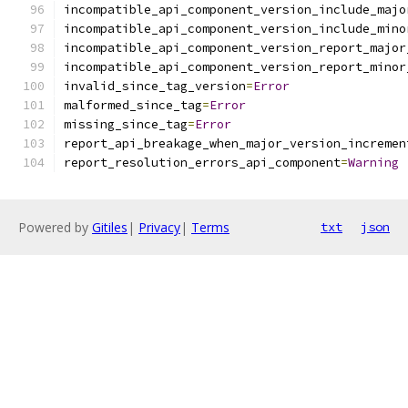
incompatible_api_component_version_include_majo
incompatible_api_component_version_include_mino
incompatible_api_component_version_report_major
incompatible_api_component_version_report_minor
invalid_since_tag_version
=
Error
malformed_since_tag
=
Error
missing_since_tag
=
Error
report_api_breakage_when_major_version_incremen
report_resolution_errors_api_component
=
Warning
Powered by
Gitiles
|
Privacy
|
Terms
txt
json