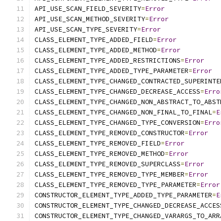
API_USE_SCAN_FIELD_SEVERITY
=
Error
API_USE_SCAN_METHOD_SEVERITY
=
Error
API_USE_SCAN_TYPE_SEVERITY
=
Error
CLASS_ELEMENT_TYPE_ADDED_FIELD
=
Error
CLASS_ELEMENT_TYPE_ADDED_METHOD
=
Error
CLASS_ELEMENT_TYPE_ADDED_RESTRICTIONS
=
Error
CLASS_ELEMENT_TYPE_ADDED_TYPE_PARAMETER
=
Error
CLASS_ELEMENT_TYPE_CHANGED_CONTRACTED_SUPERINTE
CLASS_ELEMENT_TYPE_CHANGED_DECREASE_ACCESS
=
Erro
CLASS_ELEMENT_TYPE_CHANGED_NON_ABSTRACT_TO_ABST
CLASS_ELEMENT_TYPE_CHANGED_NON_FINAL_TO_FINAL
=
E
CLASS_ELEMENT_TYPE_CHANGED_TYPE_CONVERSION
=
Erro
CLASS_ELEMENT_TYPE_REMOVED_CONSTRUCTOR
=
Error
CLASS_ELEMENT_TYPE_REMOVED_FIELD
=
Error
CLASS_ELEMENT_TYPE_REMOVED_METHOD
=
Error
CLASS_ELEMENT_TYPE_REMOVED_SUPERCLASS
=
Error
CLASS_ELEMENT_TYPE_REMOVED_TYPE_MEMBER
=
Error
CLASS_ELEMENT_TYPE_REMOVED_TYPE_PARAMETER
=
Error
CONSTRUCTOR_ELEMENT_TYPE_ADDED_TYPE_PARAMETER
=
E
CONSTRUCTOR_ELEMENT_TYPE_CHANGED_DECREASE_ACCES
CONSTRUCTOR_ELEMENT_TYPE_CHANGED_VARARGS_TO_ARR