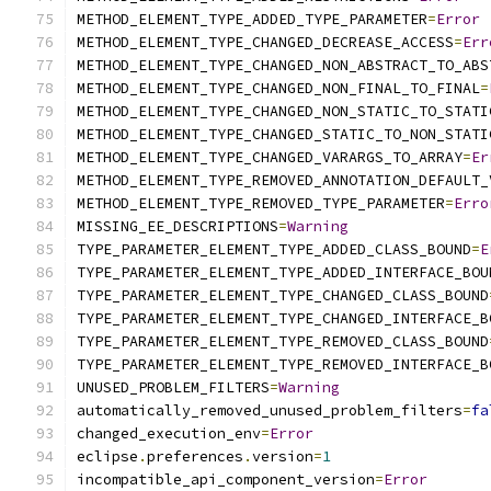
METHOD_ELEMENT_TYPE_ADDED_TYPE_PARAMETER
=
Error
METHOD_ELEMENT_TYPE_CHANGED_DECREASE_ACCESS
=
Err
METHOD_ELEMENT_TYPE_CHANGED_NON_ABSTRACT_TO_ABS
METHOD_ELEMENT_TYPE_CHANGED_NON_FINAL_TO_FINAL
=
METHOD_ELEMENT_TYPE_CHANGED_NON_STATIC_TO_STATI
METHOD_ELEMENT_TYPE_CHANGED_STATIC_TO_NON_STATI
METHOD_ELEMENT_TYPE_CHANGED_VARARGS_TO_ARRAY
=
Er
METHOD_ELEMENT_TYPE_REMOVED_ANNOTATION_DEFAULT_
METHOD_ELEMENT_TYPE_REMOVED_TYPE_PARAMETER
=
Erro
MISSING_EE_DESCRIPTIONS
=
Warning
TYPE_PARAMETER_ELEMENT_TYPE_ADDED_CLASS_BOUND
=
E
TYPE_PARAMETER_ELEMENT_TYPE_ADDED_INTERFACE_BOU
TYPE_PARAMETER_ELEMENT_TYPE_CHANGED_CLASS_BOUND
TYPE_PARAMETER_ELEMENT_TYPE_CHANGED_INTERFACE_B
TYPE_PARAMETER_ELEMENT_TYPE_REMOVED_CLASS_BOUND
TYPE_PARAMETER_ELEMENT_TYPE_REMOVED_INTERFACE_B
UNUSED_PROBLEM_FILTERS
=
Warning
automatically_removed_unused_problem_filters
=
fa
changed_execution_env
=
Error
eclipse
.
preferences
.
version
=
1
incompatible_api_component_version
=
Error