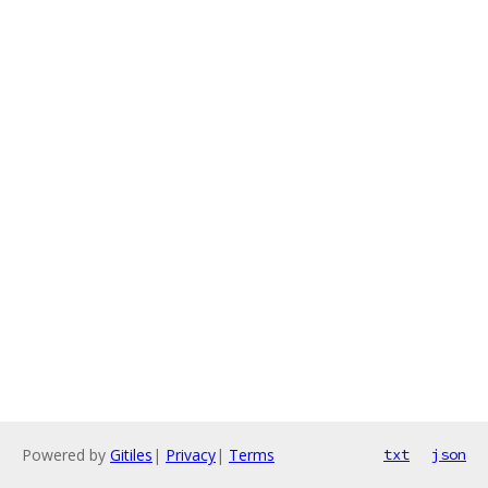
Powered by
Gitiles
|
Privacy
|
Terms
txt
json