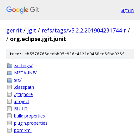
Sign in
gerrit
/
jgit
/
refs/tags/v5.2.2.201904231744-r
/
.
/
org.eclipse.jgit.junit
tree: eb5576766ccdbb95c936c4121d9468cc6fba926f
.settings/
META-INF/
src/
.classpath
.gitignore
.project
BUILD
build.properties
plugin.properties
pom.xml