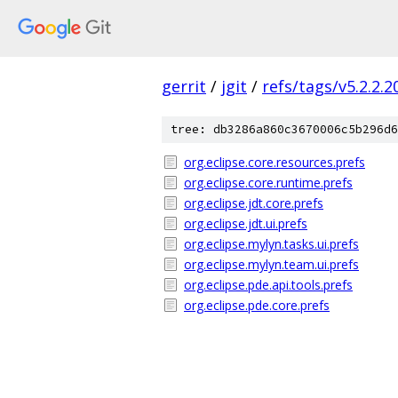
gerrit
/
jgit
/
refs/tags/v5.2.2.
tree: db3286a860c3670006c5b296d6
org.eclipse.core.resources.prefs
org.eclipse.core.runtime.prefs
org.eclipse.jdt.core.prefs
org.eclipse.jdt.ui.prefs
org.eclipse.mylyn.tasks.ui.prefs
org.eclipse.mylyn.team.ui.prefs
org.eclipse.pde.api.tools.prefs
org.eclipse.pde.core.prefs