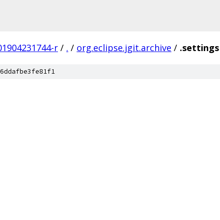
201904231744-r
/
.
/
org.eclipse.jgit.archive
/
.settings
6ddafbe3fe81f1