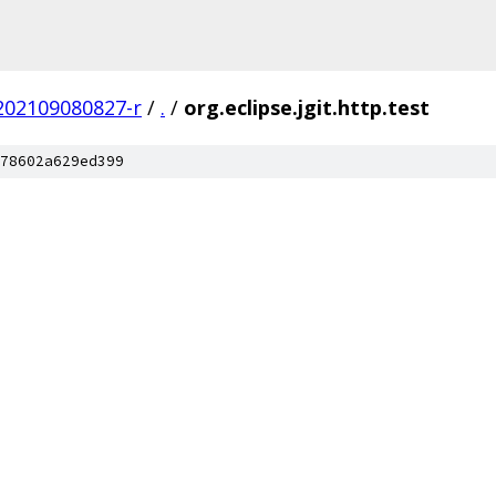
.202109080827-r
/
.
/
org.eclipse.jgit.http.test
78602a629ed399