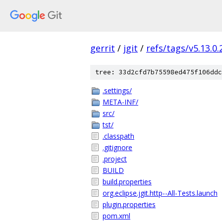
gerrit
/
jgit
/
refs/tags/v5.13.0
tree: 33d2cfd7b75598ed475f106ddc
.settings/
META-INF/
src/
tst/
.classpath
.gitignore
.project
BUILD
build.properties
org.eclipse.jgit.http--All-Tests.launch
plugin.properties
pom.xml