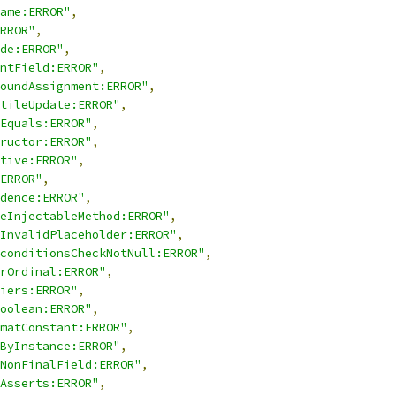
ame:ERROR"
,
RROR"
,
de:ERROR"
,
ntField:ERROR"
,
oundAssignment:ERROR"
,
tileUpdate:ERROR"
,
Equals:ERROR"
,
ructor:ERROR"
,
tive:ERROR"
,
ERROR"
,
dence:ERROR"
,
eInjectableMethod:ERROR"
,
InvalidPlaceholder:ERROR"
,
conditionsCheckNotNull:ERROR"
,
rOrdinal:ERROR"
,
iers:ERROR"
,
oolean:ERROR"
,
matConstant:ERROR"
,
ByInstance:ERROR"
,
NonFinalField:ERROR"
,
Asserts:ERROR"
,