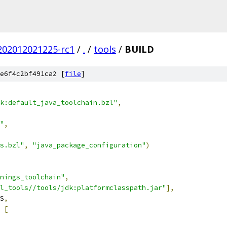
.202012021225-rc1
/
.
/
tools
/
BUILD
e6f4c2bf491ca2 [
file
]
k:default_java_toolchain.bzl"
,
"
,
s.bzl"
,
"java_package_configuration"
)
nings_toolchain"
,
el_tools//tools/jdk:platformclasspath.jar"
],
S
,
[