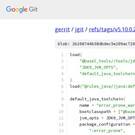
gerrit
/
jgit
/
refs/tags/v5.10.0
blob: 2b208744b58dbdec5e209ac720
load
(
"@bazel_tools//tools/jd
"JDK9_JVM_OPTS"
,
"default_java_toolchain
)
load
(
"@rules_java//java:def
default_java_toolchain
(
    name 
=
"error_prone_war
    bootclasspath 
=
[
"@baz
    jvm_opts 
=
 JDK9_JVM_OPT
    package_configuration 
=
":error_prone"
,