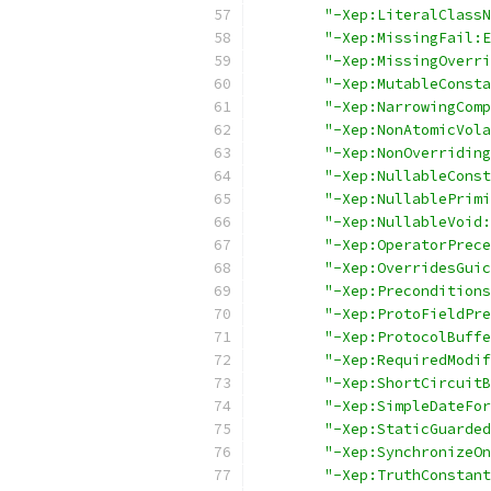
"-Xep:LiteralClassN
"-Xep:MissingFail:E
"-Xep:MissingOverri
"-Xep:MutableConsta
"-Xep:NarrowingComp
"-Xep:NonAtomicVola
"-Xep:NonOverriding
"-Xep:NullableConst
"-Xep:NullablePrimi
"-Xep:NullableVoid:
"-Xep:OperatorPrece
"-Xep:OverridesGuic
"-Xep:Preconditions
"-Xep:ProtoFieldPre
"-Xep:ProtocolBuffe
"-Xep:RequiredModif
"-Xep:ShortCircuitB
"-Xep:SimpleDateFor
"-Xep:StaticGuarded
"-Xep:SynchronizeOn
"-Xep:TruthConstant