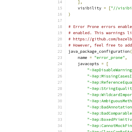
],
    visibility 
=
[
"//visibi
)
# Error Prone errors enable
# enabled. This warnings li
# https://github.com/bazelb
# However, feel free to add
java_package_configuration
(
    name 
=
"error_prone"
,
    javacopts 
=
[
"-XepDisableWarning
"-Xep:MissingCasesI
"-Xep:ReferenceEqua
"-Xep:StringEqualit
"-Xep:WildcardImpor
"-Xep:AmbiguousMeth
"-Xep:BadAnnotation
"-Xep:BadComparable
"-Xep:BoxedPrimitiv
"-Xep:CannotMockFin
"-Xep:ClassCanBeSta