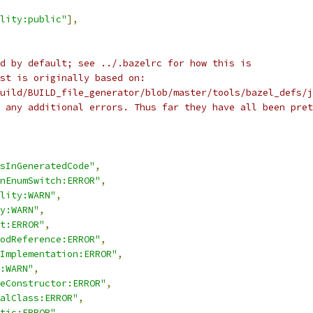
lity:public"
],
d by default; see ../.bazelrc for how this is
st is originally based on:
uild/BUILD_file_generator/blob/master/tools/bazel_defs/j
 any additional errors. Thus far they have all been pret
sInGeneratedCode"
,
nEnumSwitch:ERROR"
,
lity:WARN"
,
y:WARN"
,
t:ERROR"
,
odReference:ERROR"
,
Implementation:ERROR"
,
:WARN"
,
eConstructor:ERROR"
,
alClass:ERROR"
,
tic:ERROR"
,