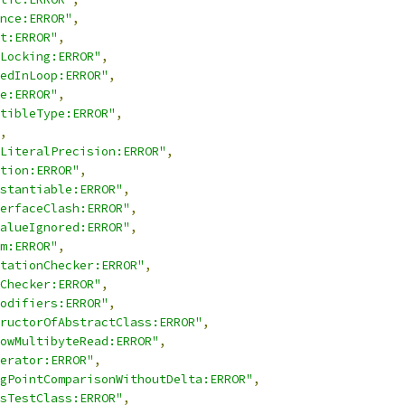
nce:ERROR"
,
t:ERROR"
,
Locking:ERROR"
,
edInLoop:ERROR"
,
e:ERROR"
,
tibleType:ERROR"
,
,
LiteralPrecision:ERROR"
,
tion:ERROR"
,
stantiable:ERROR"
,
erfaceClash:ERROR"
,
alueIgnored:ERROR"
,
m:ERROR"
,
tationChecker:ERROR"
,
Checker:ERROR"
,
odifiers:ERROR"
,
ructorOfAbstractClass:ERROR"
,
owMultibyteRead:ERROR"
,
erator:ERROR"
,
gPointComparisonWithoutDelta:ERROR"
,
sTestClass:ERROR"
,