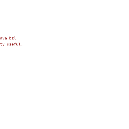
ava.bzl
ty useful.