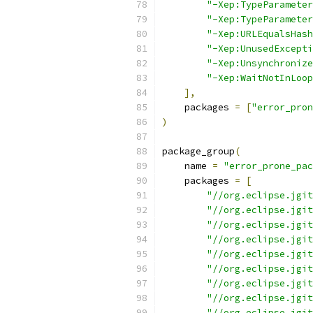
"-Xep:TypeParameter
"-Xep:TypeParameter
"-Xep:URLEqualsHash
"-Xep:UnusedExcepti
"-Xep:Unsynchronize
"-Xep:WaitNotInLoop
],
    packages 
=
[
"error_pron
)
package_group
(
    name 
=
"error_prone_pac
    packages 
=
[
"//org.eclipse.jgit
"//org.eclipse.jgit
"//org.eclipse.jgit
"//org.eclipse.jgit
"//org.eclipse.jgit
"//org.eclipse.jgit
"//org.eclipse.jgit
"//org.eclipse.jgit
"//org.eclipse.jgit