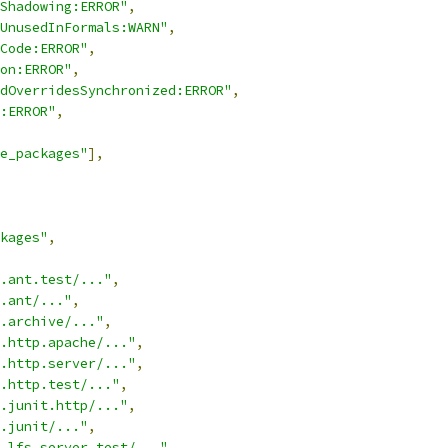
Shadowing:ERROR"
,
UnusedInFormals:WARN"
,
Code:ERROR"
,
on:ERROR"
,
dOverridesSynchronized:ERROR"
,
:ERROR"
,
e_packages"
],
kages"
,
.ant.test/..."
,
.ant/..."
,
.archive/..."
,
.http.apache/..."
,
.http.server/..."
,
.http.test/..."
,
.junit.http/..."
,
.junit/..."
,
.lfs.server.test/..."
,