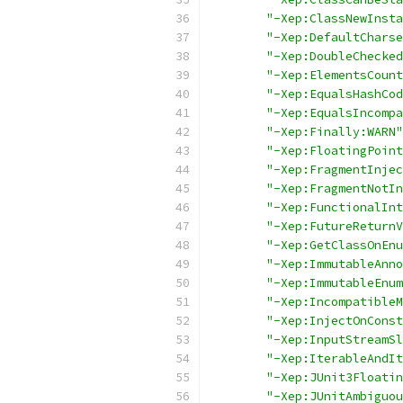
"-Xep:ClassNewInsta
"-Xep:DefaultCharse
"-Xep:DoubleChecked
"-Xep:ElementsCount
"-Xep:EqualsHashCod
"-Xep:EqualsIncompa
"-Xep:Finally:WARN"
"-Xep:FloatingPoint
"-Xep:FragmentInjec
"-Xep:FragmentNotIn
"-Xep:FunctionalInt
"-Xep:FutureReturnV
"-Xep:GetClassOnEnu
"-Xep:ImmutableAnno
"-Xep:ImmutableEnum
"-Xep:IncompatibleM
"-Xep:InjectOnConst
"-Xep:InputStreamSl
"-Xep:IterableAndIt
"-Xep:JUnit3Floatin
"-Xep:JUnitAmbiguou