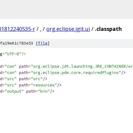
201812240535-r
/
.
/
org.eclipse.jgit.ui
/
.classpath
fa19e61c783e53 [
file
]
g
=
"UTF-8"
?>
d
=
"con"
path
=
"org.eclipse.jdt.launching.JRE_CONTAINER/or
d
=
"con"
path
=
"org.eclipse.pde.core.requiredPlugins"
/>
d
=
"src"
path
=
"src"
/>
d
=
"src"
path
=
"resources"
/>
d
=
"output"
path
=
"bin"
/>