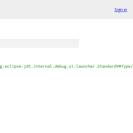
Sign in
g.eclipse.jdt.internal.debug.ui.launcher.StandardVMType/