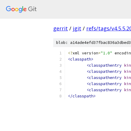
gerrit
/
jgit
/
refs/tags/v4.5.5.
blob: a14ade4efd37fbac836a3dbed3
<?
xml version
=
"1.0"
 encodin
<classpath>
<classpathentry
kin
<classpathentry
kin
<classpathentry
kin
<classpathentry
kin
<classpathentry
kin
</classpath>