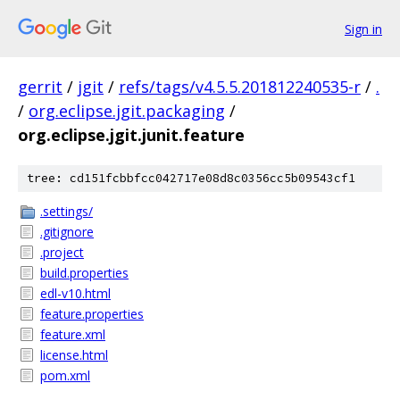
Sign in
gerrit
/
jgit
/
refs/tags/v4.5.5.201812240535-r
/
.
/
org.eclipse.jgit.packaging
/
org.eclipse.jgit.junit.feature
tree: cd151fcbbfcc042717e08d8c0356cc5b09543cf1
.settings/
.gitignore
.project
build.properties
edl-v10.html
feature.properties
feature.xml
license.html
pom.xml