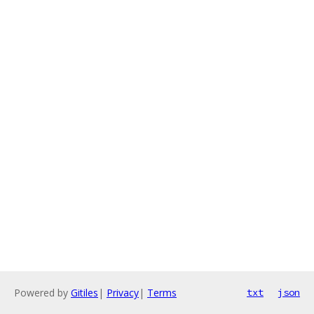
Powered by
Gitiles
|
Privacy
|
Terms
txt
json