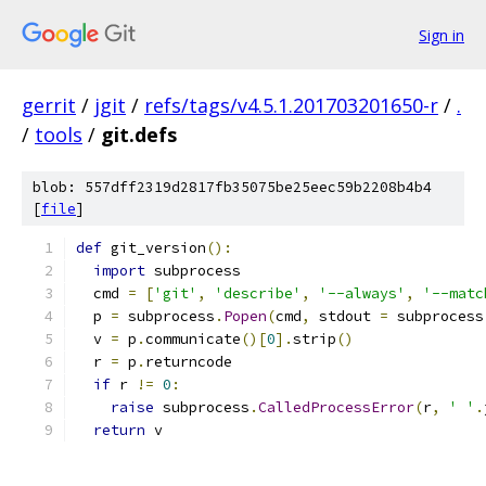
Sign in
gerrit
/
jgit
/
refs/tags/v4.5.1.201703201650-r
/
.
/
tools
/
git.defs
blob: 557dff2319d2817fb35075be25eec59b2208b4b4
[
file
]
def
 git_version
():
import
 subprocess
  cmd 
=
[
'git'
,
'describe'
,
'--always'
,
'--matc
  p 
=
 subprocess
.
Popen
(
cmd
,
 stdout 
=
 subprocess
  v 
=
 p
.
communicate
()[
0
].
strip
()
  r 
=
 p
.
returncode
if
 r 
!=
0
:
raise
 subprocess
.
CalledProcessError
(
r
,
' '
.
return
 v