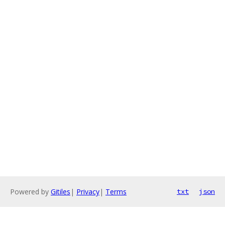
Powered by
Gitiles
|
Privacy
|
Terms
txt
json