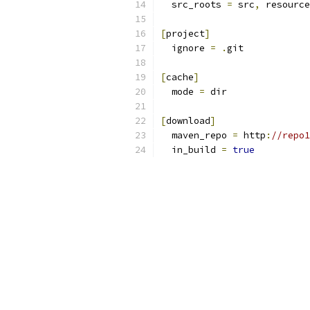
  src_roots 
=
 src
,
 resource
[
project
]
  ignore 
=
.
git
[
cache
]
  mode 
=
 dir
[
download
]
  maven_repo 
=
 http
:
//repo1
  in_build 
=
true