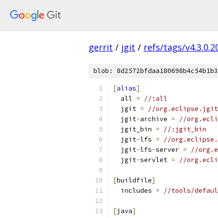
gerrit
/
jgit
/
refs/tags/v4.3.0.
blob: 8d2572bfdaa180698b4c54b1b3
[
alias
]
  all 
=
//:all
  jgit 
=
//org.eclipse.jgit
  jgit
-
archive 
=
//org.ecli
  jgit_bin 
=
//:jgit_bin
  jgit
-
lfs 
=
//org.eclipse.
  jgit
-
lfs
-
server 
=
//org.e
  jgit
-
servlet 
=
//org.ecli
[
buildfile
]
  includes 
=
//tools/defaul
[
java
]