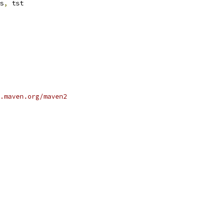
s
,
 tst
.maven.org/maven2