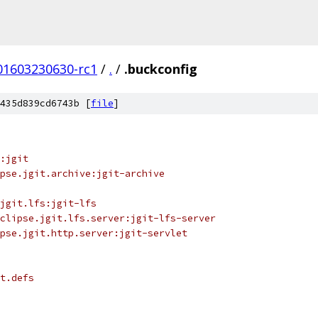
201603230630-rc1
/
.
/
.buckconfig
435d839cd6743b [
file
]
:jgit
pse.jgit.archive:jgit-archive
jgit.lfs:jgit-lfs
clipse.jgit.lfs.server:jgit-lfs-server
pse.jgit.http.server:jgit-servlet
t.defs